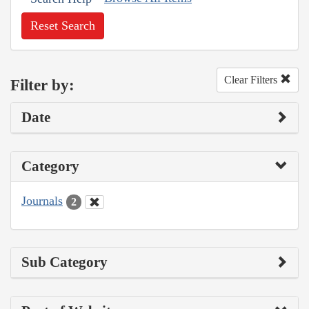
Reset Search
Clear Filters
Filter by:
Date
Category
Journals
2
Sub Category