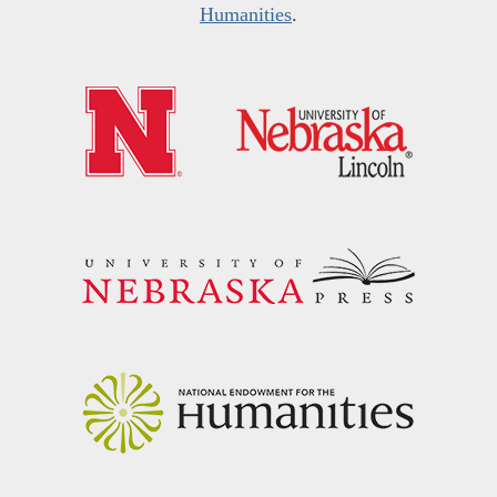
Humanities
.