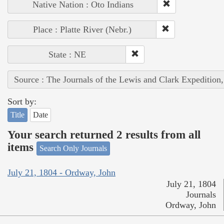
Native Nation : Oto Indians
Place : Platte River (Nebr.)
State : NE
Source : The Journals of the Lewis and Clark Expedition
Sort by:
Title
Date
Your search returned 2 results from all
items
Search Only Journals
July 21, 1804 - Ordway, John
July 21, 1804
Journals
Ordway, John