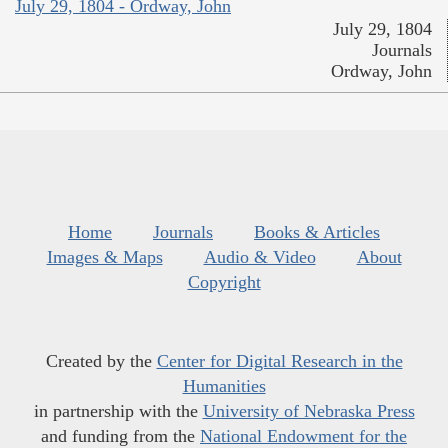
July 29, 1804 - Ordway, John
July 29, 1804
Journals
Ordway, John
Home
Journals
Books & Articles
Images & Maps
Audio & Video
About
Copyright
Created by the
Center for Digital Research in the
Humanities
in partnership with the
University of Nebraska Press
and funding from the
National Endowment for the