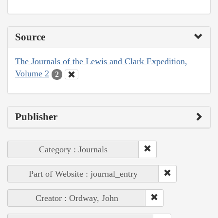
Source
The Journals of the Lewis and Clark Expedition,
Volume 2
2
Publisher
Category : Journals
Part of Website : journal_entry
Creator : Ordway, John