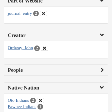
Part of Website
journal_entry
2
Creator
Ordway, John
2
People
Native Nation
Oto Indians
2
Pawnee Indians
1