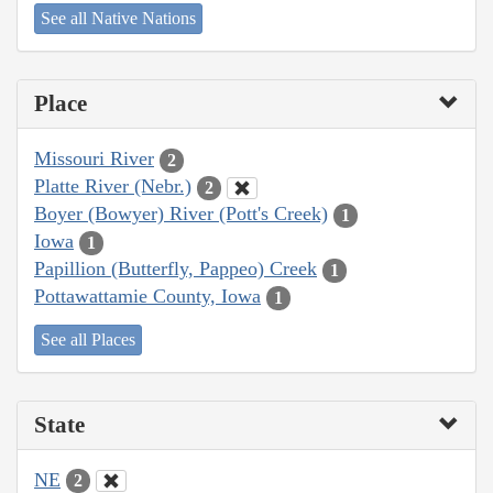
See all Native Nations
Place
Missouri River
2
Platte River (Nebr.)
2
Boyer (Bowyer) River (Pott's Creek)
1
Iowa
1
Papillion (Butterfly, Pappeo) Creek
1
Pottawattamie County, Iowa
1
See all Places
State
NE
2