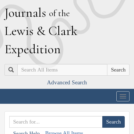
J
ournals
of the
L
ewis
&
C
lark
E
xpedition
Search
Advanced Search
Togg
navig
Browse All Items
Search Help