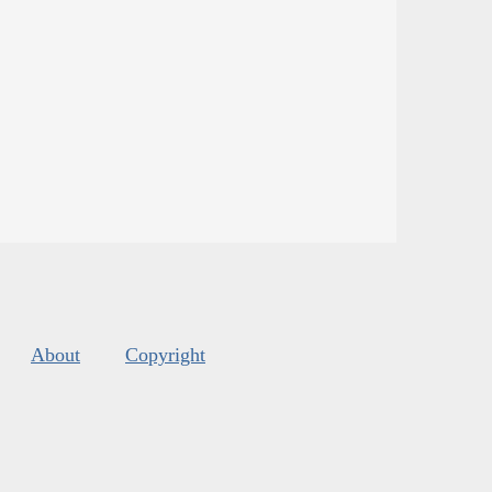
About
Copyright