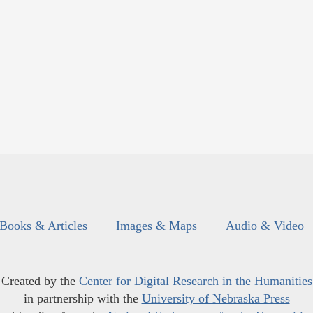
Books & Articles
Images & Maps
Audio & Video
Created by the
Center for Digital Research in the Humanities
in partnership with the
University of Nebraska Press