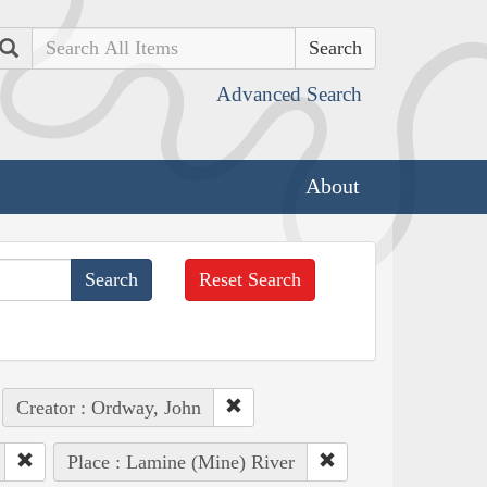
Search
Advanced Search
About
Reset Search
Creator : Ordway, John
Place : Lamine (Mine) River