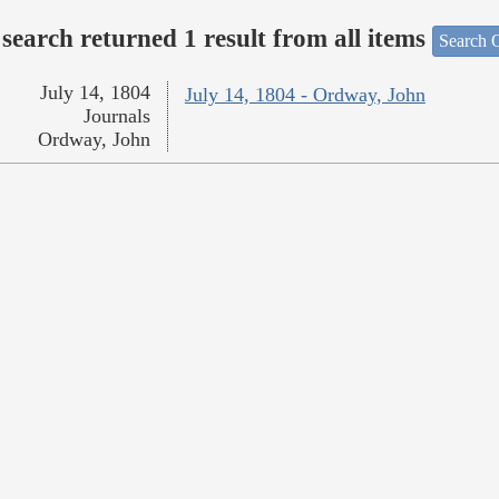
search returned 1 result from all items
Search O
July 14, 1804
July 14, 1804 - Ordway, John
Journals
Ordway, John