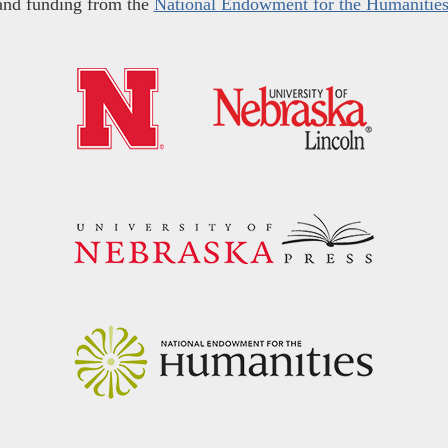
and funding from the
National Endowment for the Humanitie