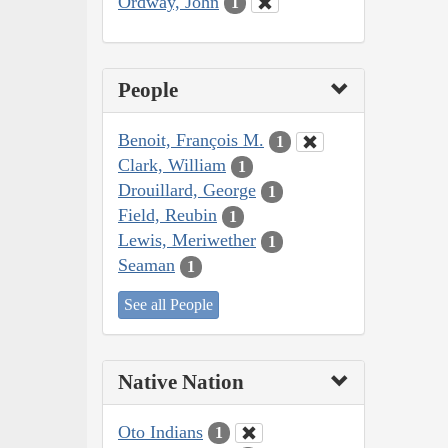
Ordway, John
1
People
Benoit, François M.
1
Clark, William
1
Drouillard, George
1
Field, Reubin
1
Lewis, Meriwether
1
Seaman
1
See all People
Native Nation
Oto Indians
1