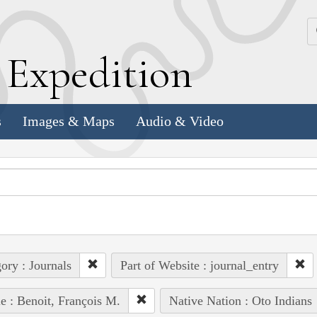
k
E
xpedition
s
Images & Maps
Audio & Video
ory : Journals
Part of Website : journal_entry
e : Benoit, François M.
Native Nation : Oto Indians