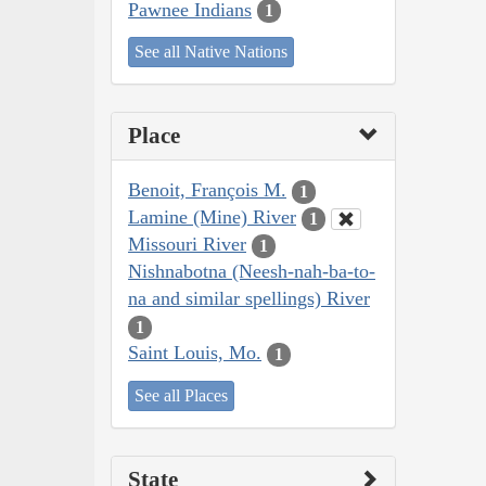
Pawnee Indians
1
See all Native Nations
Place
Benoit, François M.
1
Lamine (Mine) River
1
Missouri River
1
Nishnabotna (Neesh-nah-ba-to-
na and similar spellings) River
1
Saint Louis, Mo.
1
See all Places
State