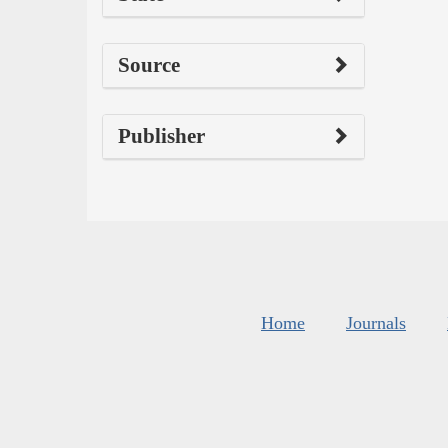
Source
Publisher
Home
Journals