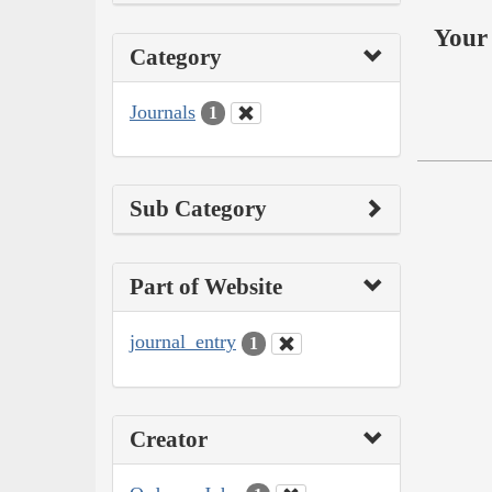
Your 
Category
Journals
1
Sub Category
Part of Website
journal_entry
1
Creator