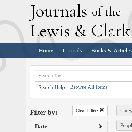
J
ournals
of the
L
ewis
&
C
lar
Home
Journals
Books & Article
Browse All Items
Search Help
Categ
Clear Filters
Filter by:
Peopl
Date