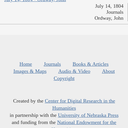
July 14, 1804
Journals
Ordway, John
Home
Journals
Books & Articles
Images & Maps
Audio & Video
About
Copyright
Created by the
Center for Digital Research in the
Humanities
in partnership with the
University of Nebraska Press
and funding from the
National Endowment for the