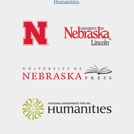
Humanities
.