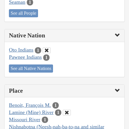
Seaman
1
See all People
Native Nation
Oto Indians
1
Pawnee Indians
1
See all Native Nations
Place
Benoit, François M.
1
Lamine (Mine) River
1
Missouri River
1
Nishnabotna (Neesh-nah-ba-to-na and similar