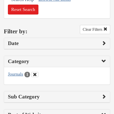
Reset Search
Clear Filters
Filter by:
Date
Category
Journals
1
Sub Category