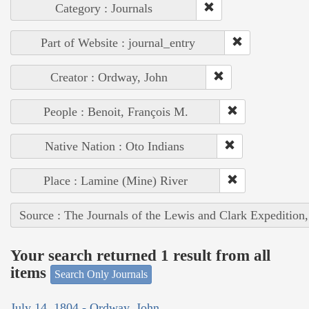
Category : Journals
Part of Website : journal_entry
Creator : Ordway, John
People : Benoit, François M.
Native Nation : Oto Indians
Place : Lamine (Mine) River
Source : The Journals of the Lewis and Clark Expedition
Your search returned 1 result from all
items
Search Only Journals
July 14, 1804 - Ordway, John