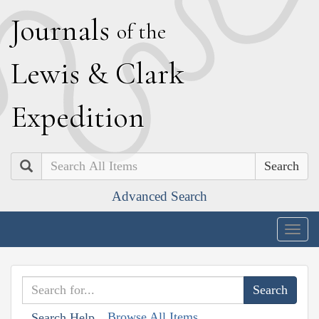
J
ournals
of the
L
ewis
&
C
lark
E
xpedition
Search
Advanced Search
Togg
navig
Browse All Items
Search Help