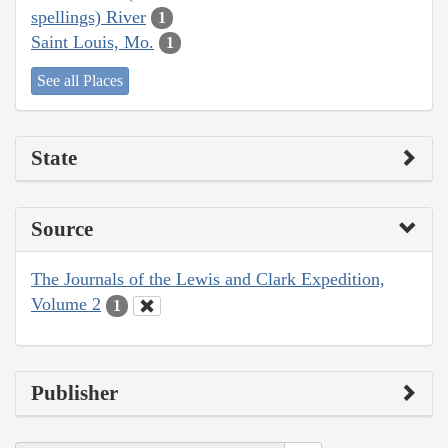
spellings) River
1
Saint Louis, Mo.
1
See all Places
State
Source
The Journals of the Lewis and Clark Expedition,
Volume 2
1
Publisher