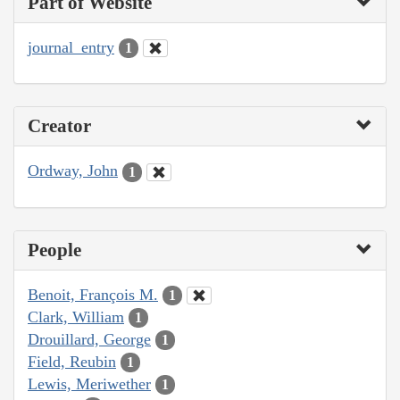
Part of Website
journal_entry
1
Creator
Ordway, John
1
People
Benoit, François M.
1
Clark, William
1
Drouillard, George
1
Field, Reubin
1
Lewis, Meriwether
1