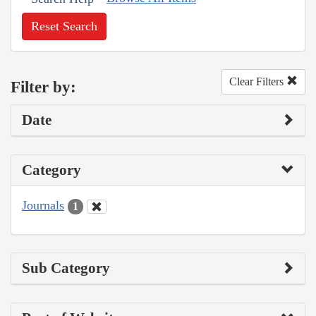
Reset Search
Clear Filters
Filter by:
Date
Category
Journals
1
Sub Category