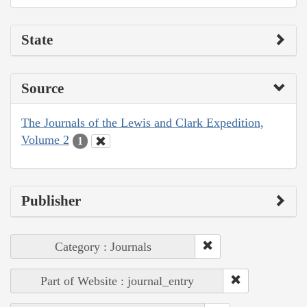
State
Source
The Journals of the Lewis and Clark Expedition,
Volume 2
1
Publisher
Category : Journals
Part of Website : journal_entry