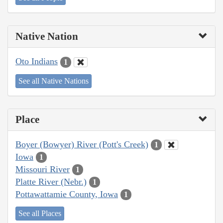
Native Nation
Oto Indians
1
See all Native Nations
Place
Boyer (Bowyer) River (Pott's Creek)
1
Iowa
1
Missouri River
1
Platte River (Nebr.)
1
Pottawattamie County, Iowa
1
See all Places