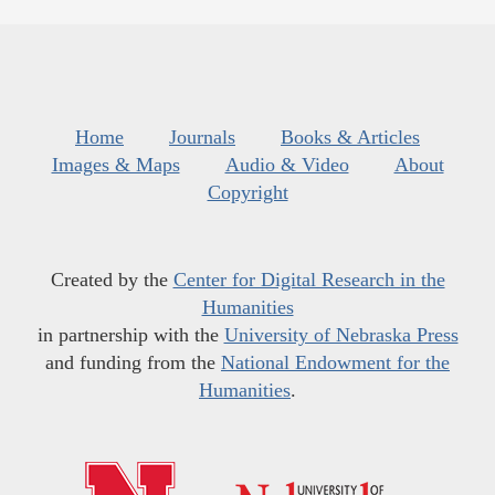
Home
Journals
Books & Articles
Images & Maps
Audio & Video
About
Copyright
Created by the
Center for Digital Research in the
Humanities
in partnership with the
University of Nebraska Press
and funding from the
National Endowment for the
Humanities
.