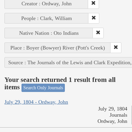
Creator : Ordway, John
People : Clark, William
Native Nation : Oto Indians
Place : Boyer (Bowyer) River (Pott's Creek)
Source : The Journals of the Lewis and Clark Expedition
Your search returned 1 result from all
items
Search Only Journals
July 29, 1804 - Ordway, John
July 29, 1804
Journals
Ordway, John