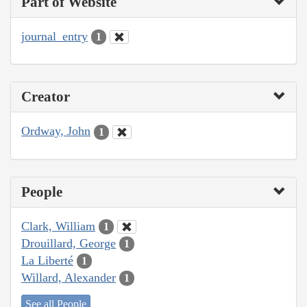
Part of Website
journal_entry
1
Creator
Ordway, John
1
People
Clark, William
1
Drouillard, George
1
La Liberté
1
Willard, Alexander
1
See all People