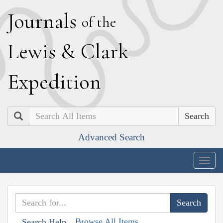
J
ournals
of the
L
ewis
&
C
lark
E
xpedition
Search
Advanced Search
Togg
navig
Browse All Items
Search Help