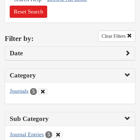
Reset Search
Clear Filters
Filter by:
Date
Category
Journals
5
Sub Category
Journal Entries
5