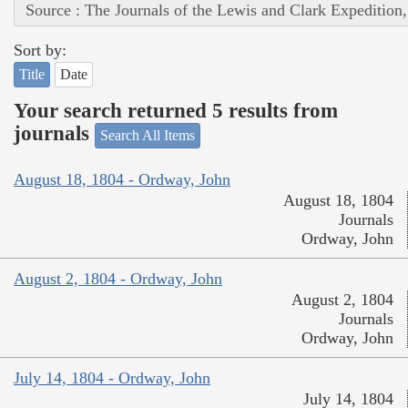
Source : The Journals of the Lewis and Clark Expedition
Sort by:
Title
Date
Your search returned 5 results from
journals
Search All Items
August 18, 1804 - Ordway, John
August 18, 1804
Journals
Ordway, John
August 2, 1804 - Ordway, John
August 2, 1804
Journals
Ordway, John
July 14, 1804 - Ordway, John
July 14, 1804