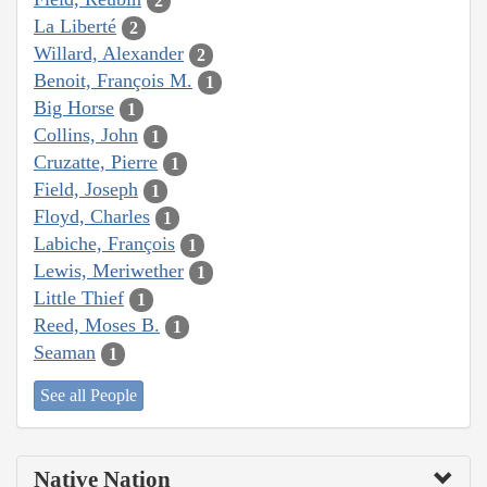
2
La Liberté
2
Willard, Alexander
2
Benoit, François M.
1
Big Horse
1
Collins, John
1
Cruzatte, Pierre
1
Field, Joseph
1
Floyd, Charles
1
Labiche, François
1
Lewis, Meriwether
1
Little Thief
1
Reed, Moses B.
1
Seaman
1
See all People
Native Nation