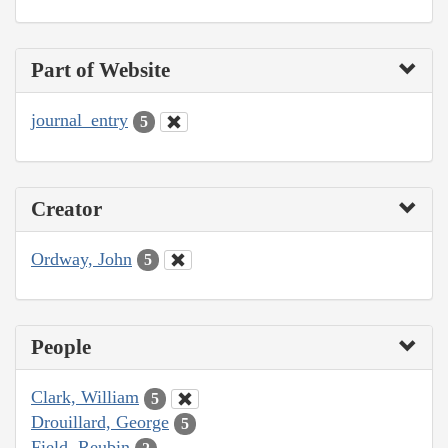
Part of Website
journal_entry
5
Creator
Ordway, John
5
People
Clark, William
5
Drouillard, George
5
Field, Reubin