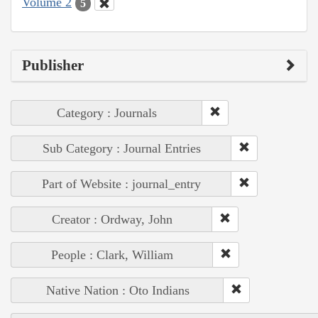
Volume 2
5
Publisher
Category : Journals
Sub Category : Journal Entries
Part of Website : journal_entry
Creator : Ordway, John
People : Clark, William
Native Nation : Oto Indians