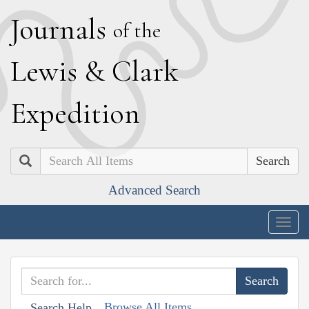
J
ournals
of the
L
ewis
&
C
lark
E
xpedition
Search
Advanced Search
Togg
navig
Browse All Items
Search Help