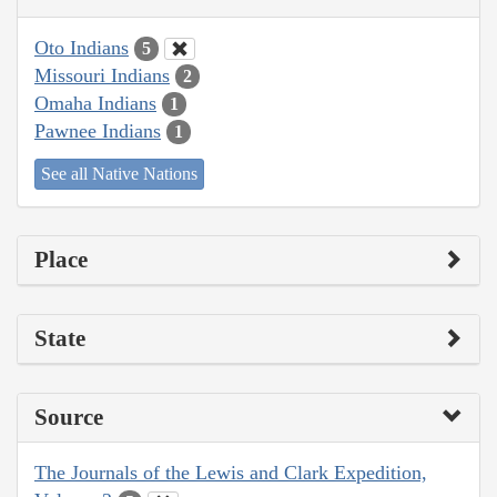
Oto Indians
5
Missouri Indians
2
Omaha Indians
1
Pawnee Indians
1
See all Native Nations
Place
State
Source
The Journals of the Lewis and Clark Expedition,