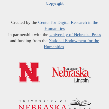
Copyright
Created by the
Center for Digital Research in the
Humanities
in partnership with the
University of Nebraska Press
and funding from the
National Endowment for the
Humanities
.