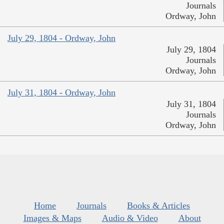
Journals
Ordway, John
July 29, 1804 - Ordway, John
July 29, 1804
Journals
Ordway, John
July 31, 1804 - Ordway, John
July 31, 1804
Journals
Ordway, John
Home
Journals
Books & Articles
Images & Maps
Audio & Video
About