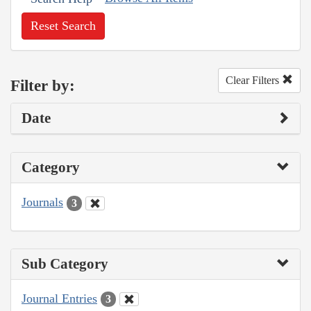
Reset Search
Clear Filters
Filter by:
Date
Category
Journals
3
Sub Category
Journal Entries
3