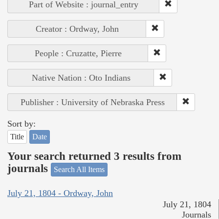
Part of Website : journal_entry
Creator : Ordway, John
People : Cruzatte, Pierre
Native Nation : Oto Indians
Publisher : University of Nebraska Press
Sort by:
Title
Date
Your search returned 3 results from
journals
Search All Items
July 21, 1804 - Ordway, John
July 21, 1804
Journals