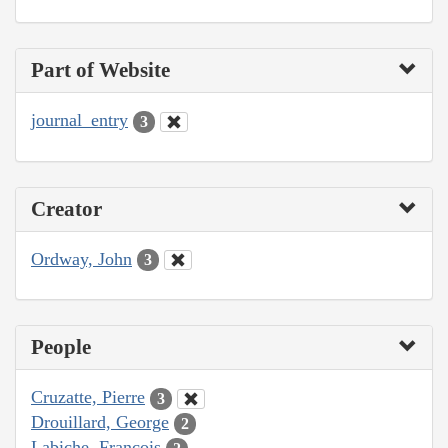
Part of Website
journal_entry
3
Creator
Ordway, John
3
People
Cruzatte, Pierre
3
Drouillard, George
2
Labiche, François