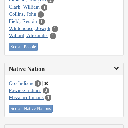
2
Clark, William
1
Collins, John
1
Field, Reubin
1
Whitehouse, Joseph
1
Willard, Alexander
1
See all People
Native Nation
Oto Indians
3
Pawnee Indians
2
Missouri Indians
1
See all Native Nations