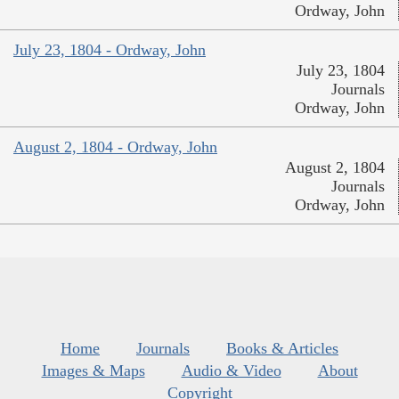
Ordway, John
July 23, 1804 - Ordway, John
July 23, 1804
Journals
Ordway, John
August 2, 1804 - Ordway, John
August 2, 1804
Journals
Ordway, John
Home
Journals
Books & Articles
Images & Maps
Audio & Video
About
Copyright