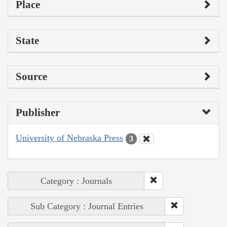
Place
State
Source
Publisher
University of Nebraska Press
3
Category : Journals
Sub Category : Journal Entries