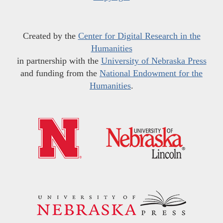
Created by the
Center for Digital Research in the
Humanities
in partnership with the
University of Nebraska Press
and funding from the
National Endowment for the
Humanities
.