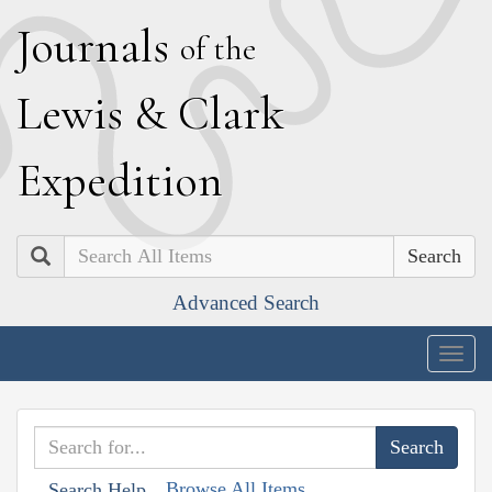
J
ournals
of the
L
ewis
&
C
lark
E
xpedition
Search
Advanced Search
Togg
navig
Browse All Items
Search Help