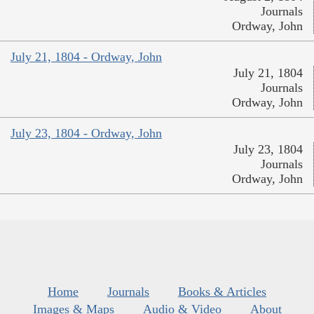
Journals
Ordway, John
July 21, 1804 - Ordway, John
July 21, 1804
Journals
Ordway, John
July 23, 1804 - Ordway, John
July 23, 1804
Journals
Ordway, John
Home
Journals
Books & Articles
Images & Maps
Audio & Video
About