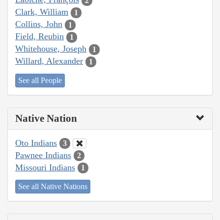
2
Clark, William
1
Collins, John
1
Field, Reubin
1
Whitehouse, Joseph
1
Willard, Alexander
1
See all People
Native Nation
Oto Indians
3
Pawnee Indians
2
Missouri Indians
1
See all Native Nations