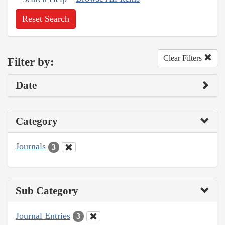
Reset Search
Clear Filters
Filter by:
Date
Category
Journals
3
Sub Category
Journal Entries
3