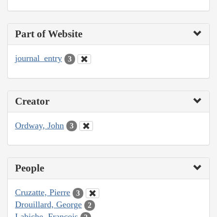
Part of Website
journal_entry
3
Creator
Ordway, John
3
People
Cruzatte, Pierre
3
Drouillard, George
2
Labiche, François