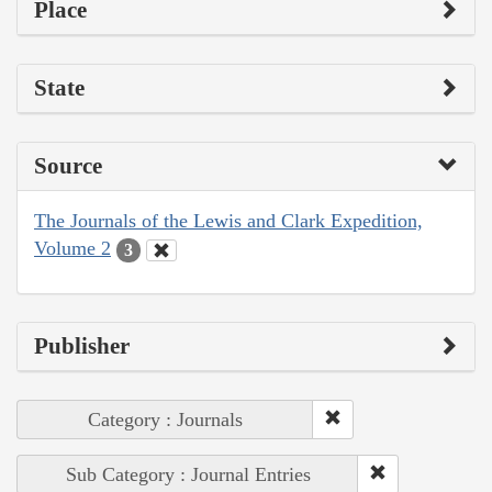
Place
State
Source
The Journals of the Lewis and Clark Expedition,
Volume 2
3
Publisher
Category : Journals
Sub Category : Journal Entries