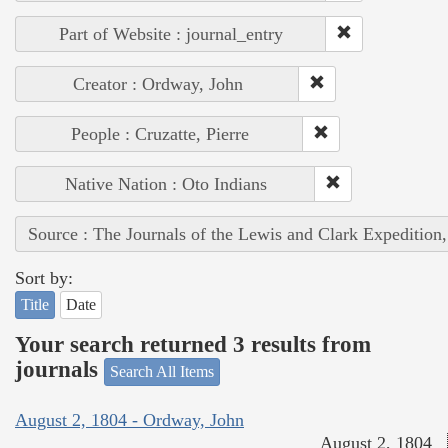
Part of Website : journal_entry
Creator : Ordway, John
People : Cruzatte, Pierre
Native Nation : Oto Indians
Source : The Journals of the Lewis and Clark Expedition
Sort by:
Title
Date
Your search returned 3 results from
journals
Search All Items
August 2, 1804 - Ordway, John
August 2, 1804