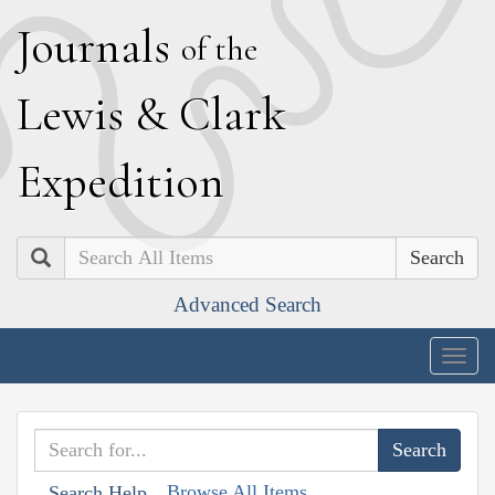
J
ournals
of the
L
ewis
&
C
lark
E
xpedition
Search
Advanced Search
Togg
navig
Browse All Items
Search Help