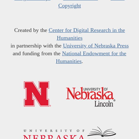
Copyright
Created by the
Center for Digital Research in the
Humanities
in partnership with the
University of Nebraska Press
and funding from the
National Endowment for the
Humanities
.