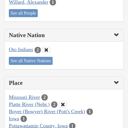
Willard, Alexander
1
See all People
Native Nation
Oto Indians
2
See all Native Nations
Place
Missouri River
2
Platte River (Nebr.)
2
Boyer (Bowyer) River (Pott's Creek)
1
Iowa
1
Pottawattamie County, Iowa
1