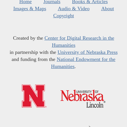
Home
Journals
Books & Articles
Images & Maps
Audio & Video
About
Copyright
Created by the
Center for Digital Research in the
Humanities
in partnership with the
University of Nebraska Press
and funding from the
National Endowment for the
Humanities
.