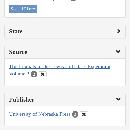
See all Places
State
Source
The Journals of the Lewis and Clark Expedition,
Volume 2
2
Publisher
University of Nebraska Press
2