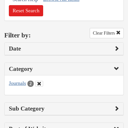
Reset Search
Clear Filters
Filter by:
Date
Category
Journals
2
Sub Category