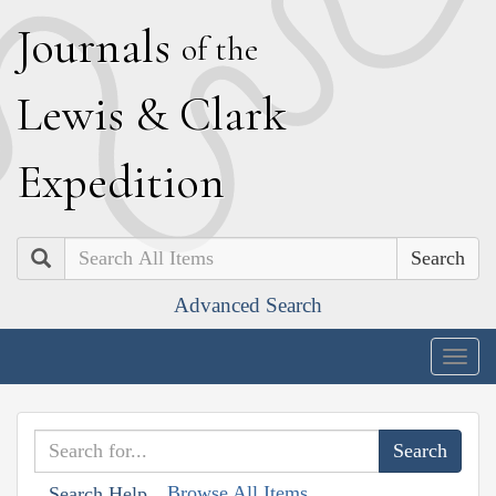
J
ournals
of the
L
ewis
&
C
lark
E
xpedition
Search
Advanced Search
Togg
navig
Browse All Items
Search Help