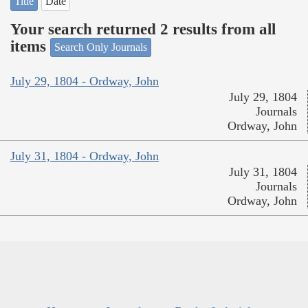
Title
Date
Your search returned 2 results from all
items
Search Only Journals
July 29, 1804 - Ordway, John
July 29, 1804
Journals
Ordway, John
July 31, 1804 - Ordway, John
July 31, 1804
Journals
Ordway, John