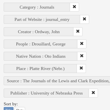
Category : Journals
Part of Website : journal_entry
Creator : Ordway, John
People : Drouillard, George
Native Nation : Oto Indians
Place : Platte River (Nebr.)
Source : The Journals of the Lewis and Clark Expedition
Publisher : University of Nebraska Press
Sort by: