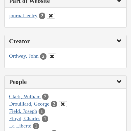
Part of Website
journal_entry
2
Creator
Ordway, John
2
People
Clark, William
2
Drouillard, George
2
Field, Joseph
1
Floyd, Charles
1
La Liberté
1