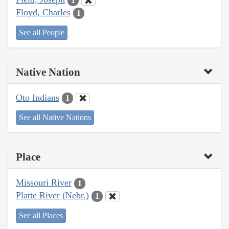
1
Floyd, Charles
1
See all People
Native Nation
Oto Indians
1
See all Native Nations
Place
Missouri River
1
Platte River (Nebr.)
1
See all Places