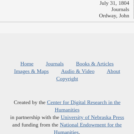
July 31, 1804
Journals
Ordway, John
Home
Journals
Books & Articles
Images & Maps
Audio & Video
About
Copyright
Created by the
Center for Digital Research in the
Humanities
in partnership with the
University of Nebraska Press
and funding from the
National Endowment for the
Humanities
.