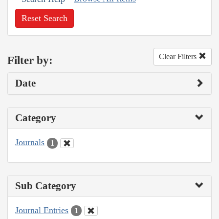
Reset Search
Clear Filters
Filter by:
Date
Category
Journals
1
Sub Category
Journal Entries
1