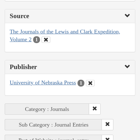
Source
The Journals of the Lewis and Clark Expedition,
Volume 2
1
Publisher
University of Nebraska Press
1
Category : Journals
Sub Category : Journal Entries