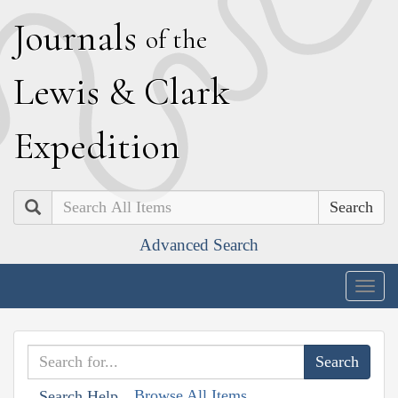
J
ournals
of the
L
ewis
&
C
lark
E
xpedition
Search
Advanced Search
Togg
navig
Browse All Items
Search Help