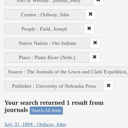
Part of Website : journal_entry
Creator : Ordway, John
People : Field, Joseph
Native Nation : Oto Indians
Place : Platte River (Nebr.)
Source : The Journals of the Lewis and Clark Expedition
Publisher : University of Nebraska Press
Your search returned 1 result from
journals
Search All Items
July 31, 1804 - Ordway, John