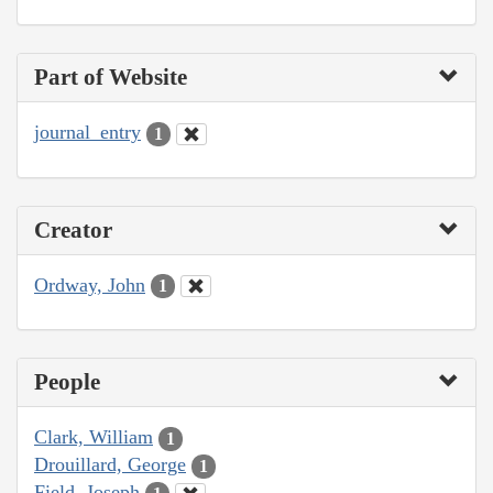
Part of Website
journal_entry
1
Creator
Ordway, John
1
People
Clark, William
1
Drouillard, George
1
Field, Joseph