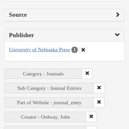
Source
Publisher
University of Nebraska Press
1
Category : Journals
Sub Category : Journal Entries
Part of Website : journal_entry
Creator : Ordway, John