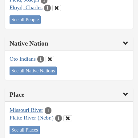
1
Floyd, Charles
1
See all People
Native Nation
Oto Indians
1
See all Native Nations
Place
Missouri River
1
Platte River (Nebr.)
1
See all Places