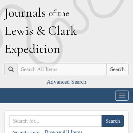
J
ournals
of the
L
ewis
&
C
lark
E
xpedition
Search
Advanced Search
Togg
navig
Browse All Items
Search Help