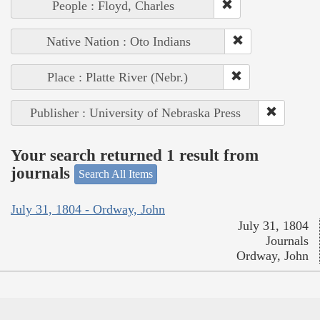
People : Floyd, Charles
Native Nation : Oto Indians
Place : Platte River (Nebr.)
Publisher : University of Nebraska Press
Your search returned 1 result from
journals
Search All Items
July 31, 1804 - Ordway, John
July 31, 1804
Journals
Ordway, John