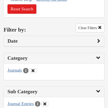
Reset Search
Clear Filters
Filter by:
Date
Category
Journals
1
Sub Category
Journal Entries
1