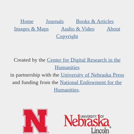
Home
Journals
Books & Articles
Images & Maps
Audio & Video
About
Copyright
Created by the
Center for Digital Research in the
Humanities
in partnership with the
University of Nebraska Press
and funding from the
National Endowment for the
Humanities
.