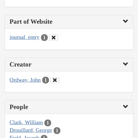
Part of Website
journal_entry
1
Creator
Ordway, John
1
People
Clark, William
1
Drouillard, George
1
Field, Joseph