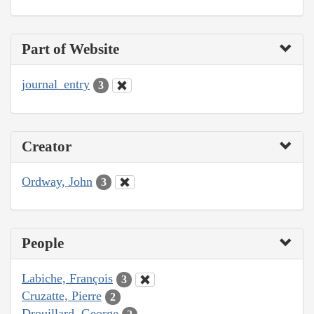
Part of Website
journal_entry
3
Creator
Ordway, John
3
People
Labiche, François
3
Cruzatte, Pierre
2
Drouillard, George