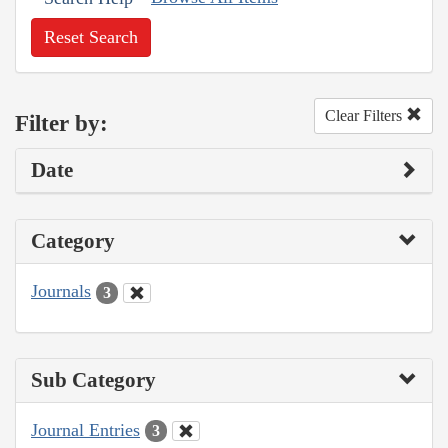
Reset Search
Clear Filters
Filter by:
Date
Category
Journals
3
Sub Category
Journal Entries
3