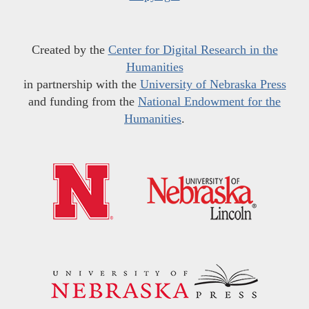
Created by the
Center for Digital Research in the
Humanities
in partnership with the
University of Nebraska Press
and funding from the
National Endowment for the
Humanities
.