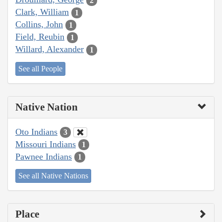
2
Clark, William
1
Collins, John
1
Field, Reubin
1
Willard, Alexander
1
See all People
Native Nation
Oto Indians
3
Missouri Indians
1
Pawnee Indians
1
See all Native Nations
Place