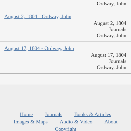
Ordway, John
August 2, 1804 - Ordway, John
August 2, 1804
Journals
Ordway, John
August 17, 1804 - Ordway, John
August 17, 1804
Journals
Ordway, John
Home
Journals
Books & Articles
Images & Maps
Audio & Video
About
Copyright