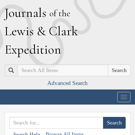
J
ournals
of the
L
ewis
&
C
lark
E
xpedition
Search
Advanced Search
Togg
navig
Browse All Items
Search Help