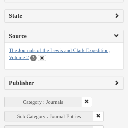
State
Source
The Journals of the Lewis and Clark Expedition,
Volume 2
3
Publisher
Category : Journals
Sub Category : Journal Entries