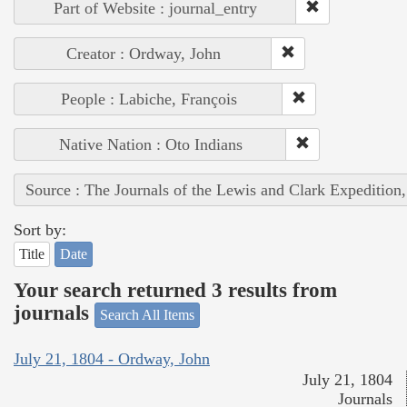
Part of Website : journal_entry
Creator : Ordway, John
People : Labiche, François
Native Nation : Oto Indians
Source : The Journals of the Lewis and Clark Expedition
Sort by:
Title
Date
Your search returned 3 results from
journals
Search All Items
July 21, 1804 - Ordway, John
July 21, 1804
Journals