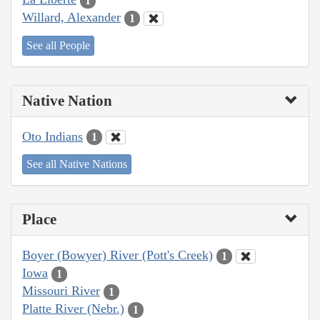
1
Willard, Alexander
1
See all People
Native Nation
Oto Indians
1
See all Native Nations
Place
Boyer (Bowyer) River (Pott's Creek)
1
Iowa
1
Missouri River
1
Platte River (Nebr.)
1