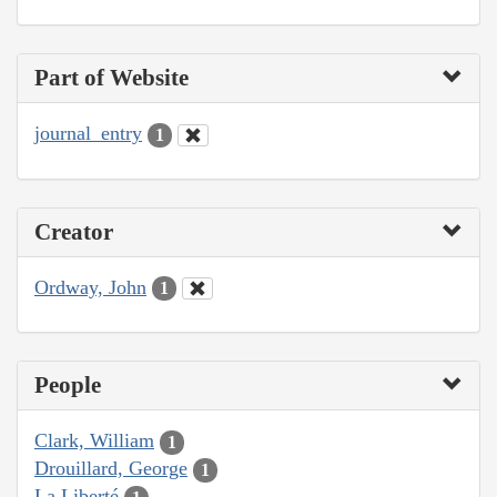
Part of Website
journal_entry
1
Creator
Ordway, John
1
People
Clark, William
1
Drouillard, George
1
La Liberté