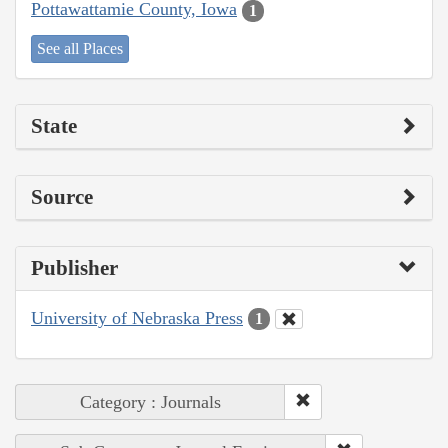
Pottawattamie County, Iowa
1
See all Places
State
Source
Publisher
University of Nebraska Press
1
Category : Journals