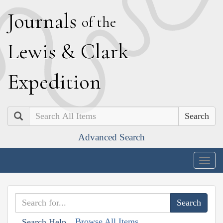
J
ournals
of the
L
ewis
&
C
lark
E
xpedition
Search
Advanced Search
Togg
navig
Browse All Items
Search Help