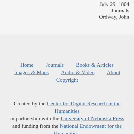
July 29, 1804
Journals
Ordway, John
Home
Journals
Books & Articles
Images & Maps
Audio & Video
About
Copyright
Created by the
Center for Digital Research in the
Humanities
in partnership with the
University of Nebraska Press
and funding from the
National Endowment for the
Humanities
.