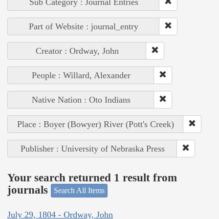
Sub Category : Journal Entries
Part of Website : journal_entry
Creator : Ordway, John
People : Willard, Alexander
Native Nation : Oto Indians
Place : Boyer (Bowyer) River (Pott's Creek)
Publisher : University of Nebraska Press
Your search returned 1 result from
journals
Search All Items
July 29, 1804 - Ordway, John