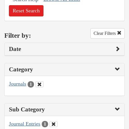
Reset Search
Clear Filters
Filter by:
Date
Category
Journals
1
Sub Category
Journal Entries
1