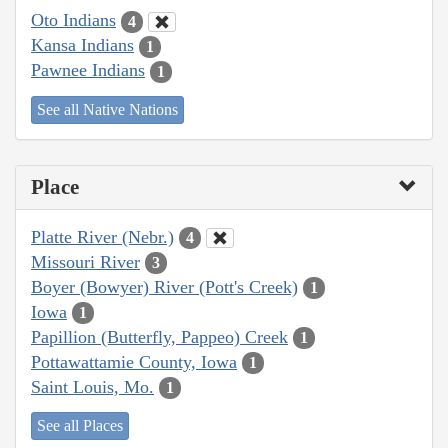
Oto Indians
4
Kansa Indians
1
Pawnee Indians
1
See all Native Nations
Place
Platte River (Nebr.)
4
Missouri River
3
Boyer (Bowyer) River (Pott's Creek)
1
Iowa
1
Papillion (Butterfly, Pappeo) Creek
1
Pottawattamie County, Iowa
1
Saint Louis, Mo.
1
See all Places