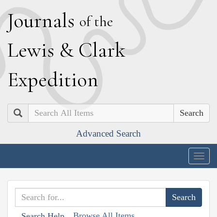
J
ournals
of the
L
ewis
&
C
lark
E
xpedition
Search
Advanced Search
Togg
navig
Browse All Items
Search Help