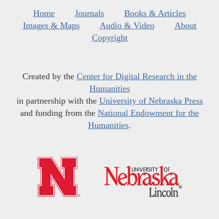
Home
Journals
Books & Articles
Images & Maps
Audio & Video
About
Copyright
Created by the
Center for Digital Research in the
Humanities
in partnership with the
University of Nebraska Press
and funding from the
National Endowment for the
Humanities
.