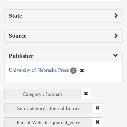
State
Source
Publisher
University of Nebraska Press
4
Category : Journals
Sub Category : Journal Entries
Part of Website : journal_entry