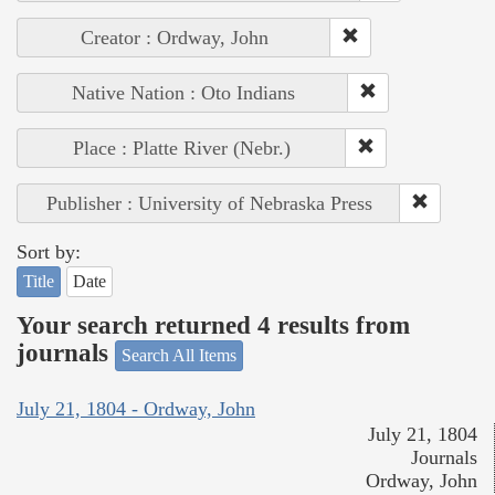
Creator : Ordway, John
Native Nation : Oto Indians
Place : Platte River (Nebr.)
Publisher : University of Nebraska Press
Sort by:
Title
Date
Your search returned 4 results from
journals
Search All Items
July 21, 1804 - Ordway, John
July 21, 1804
Journals
Ordway, John