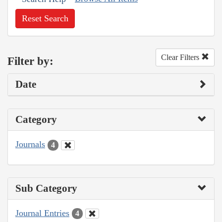
Reset Search
Clear Filters
Filter by:
Date
Category
Journals
4
Sub Category
Journal Entries
4