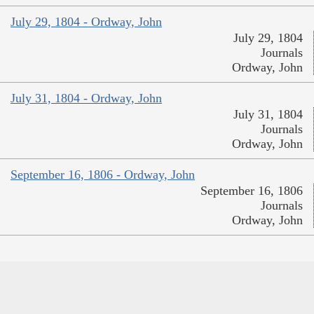
July 29, 1804 - Ordway, John
July 29, 1804
Journals
Ordway, John
July 31, 1804 - Ordway, John
July 31, 1804
Journals
Ordway, John
September 16, 1806 - Ordway, John
September 16, 1806
Journals
Ordway, John