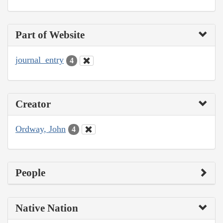
Part of Website
journal_entry
4
Creator
Ordway, John
4
People
Native Nation