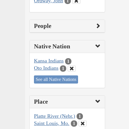
Ordway, John
1
People
Native Nation
Kansa Indians
1
Oto Indians
1
See all Native Nations
Place
Platte River (Nebr.)
1
Saint Louis, Mo.
1