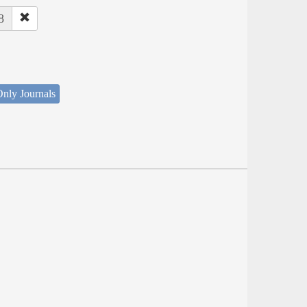
8
nly Journals