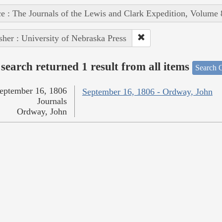
e : The Journals of the Lewis and Clark Expedition, Volume 
sher : University of Nebraska Press
search returned 1 result from all items
Search O
eptember 16, 1806
September 16, 1806 - Ordway, John
Journals
Ordway, John