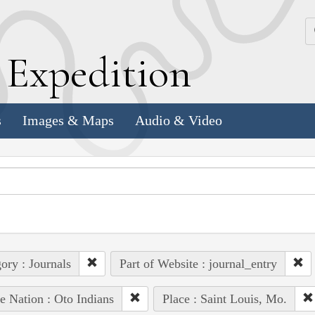
k
E
xpedition
s
Images & Maps
Audio & Video
ory : Journals
Part of Website : journal_entry
e Nation : Oto Indians
Place : Saint Louis, Mo.