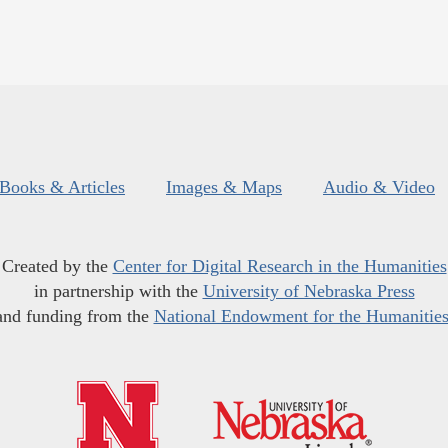
Books & Articles
Images & Maps
Audio & Video
Created by the
Center for Digital Research in the Humanities
in partnership with the
University of Nebraska Press
and funding from the
National Endowment for the Humanitie