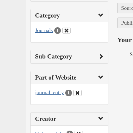
Sourc
Category
Publi
Journals
1
Your 
S
Sub Category
Part of Website
journal_entry
1
Creator