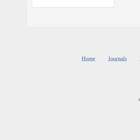
Home
Journals