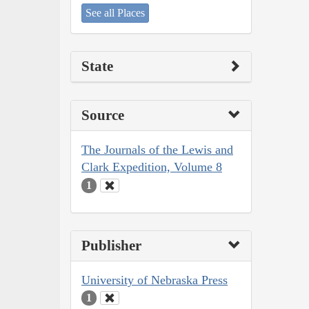
See all Places
State
Source
The Journals of the Lewis and
Clark Expedition, Volume 8
1
Publisher
University of Nebraska Press
1