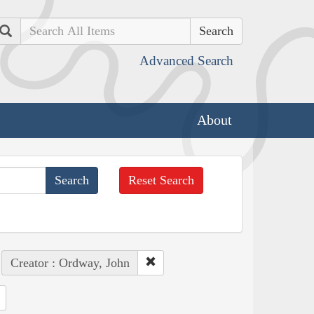
Search
Advanced Search
About
Reset Search
Creator : Ordway, John