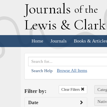
J
ournals
of the
L
ewis
&
C
lar
Home
Journals
Books & Article
Browse All Items
Search Help
Categ
Clear Filters
Filter by:
Nativ
Date