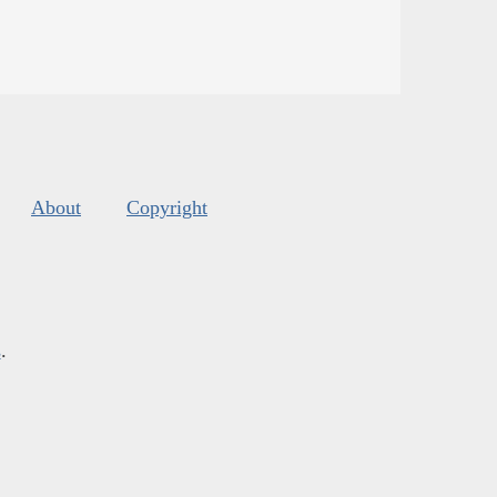
About
Copyright
s
.