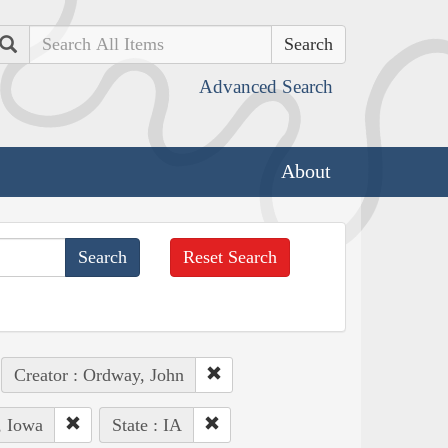
Search
Advanced Search
About
Reset Search
Creator : Ordway, John
, Iowa
State : IA