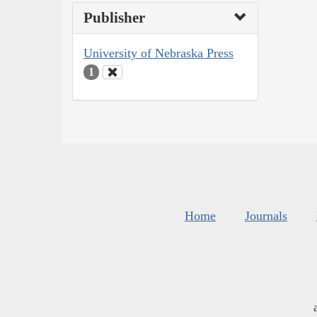
Publisher
University of Nebraska Press
1
Home
Journals