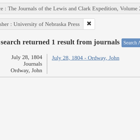
e : The Journals of the Lewis and Clark Expedition, Volume 
sher : University of Nebraska Press
search returned 1 result from journals
Search A
July 28, 1804
July 28, 1804 - Ordway, John
Journals
Ordway, John