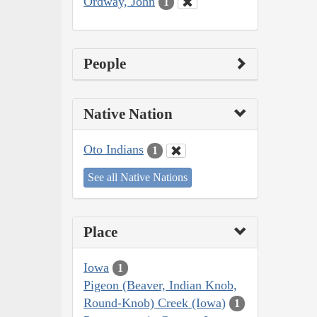
Ordway, John
1
People
Native Nation
Oto Indians
1
See all Native Nations
Place
Iowa
1
Pigeon (Beaver, Indian Knob,
Round-Knob) Creek (Iowa)
1