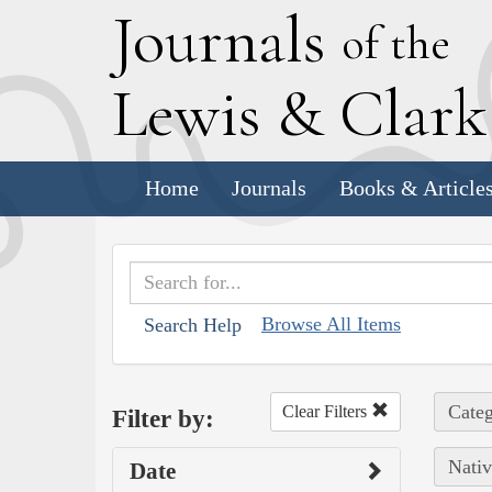
J
ournals
of the
L
ewis
&
C
lar
Home
Journals
Books & Article
Browse All Items
Search Help
Categ
Clear Filters
Filter by:
Nativ
Date