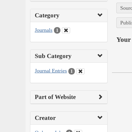
Sourc
Category
Publi
Journals
1
Your 
Sub Category
Journal Entries
1
Part of Website
Creator