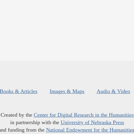
Books & Articles
Images & Maps
Audio & Video
Created by the
Center for Digital Research in the Humanities
in partnership with the
University of Nebraska Press
and funding from the
National Endowment for the Humanitie