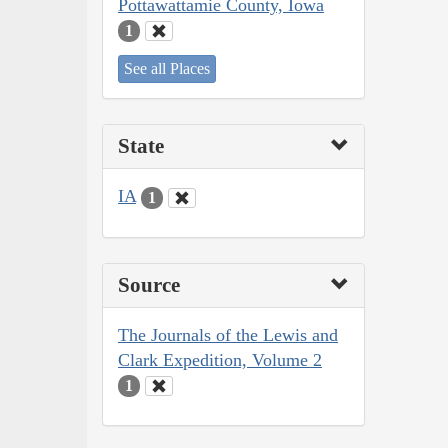
Pottawattamie County, Iowa
1
See all Places
State
IA
1
Source
The Journals of the Lewis and
Clark Expedition, Volume 2
1