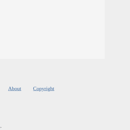
About
Copyright
s
.