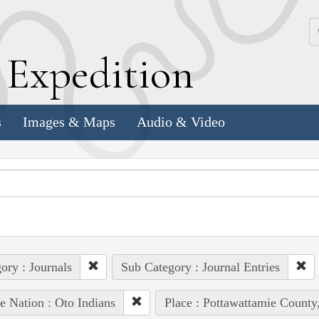
k
E
xpedition
s
Images & Maps
Audio & Video
ory : Journals
Sub Category : Journal Entries
e Nation : Oto Indians
Place : Pottawattamie County