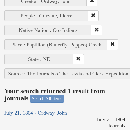
Creator : Ordway, John
People : Cruzatte, Pierre
Native Nation : Oto Indians
Place : Papillion (Butterfly, Pappeo) Creek
State : NE
Source : The Journals of the Lewis and Clark Expedition
Your search returned 1 result from
journals
Search All Items
July 21, 1804 - Ordway, John
July 21, 1804
Journals