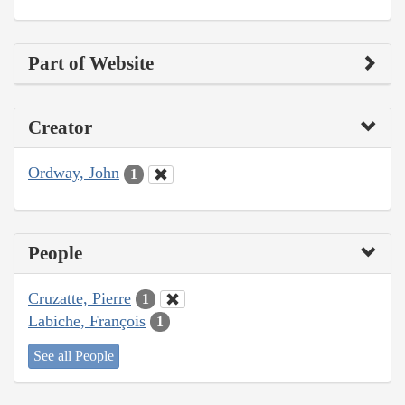
Part of Website
Creator
Ordway, John
1
People
Cruzatte, Pierre
1
Labiche, François
1
See all People