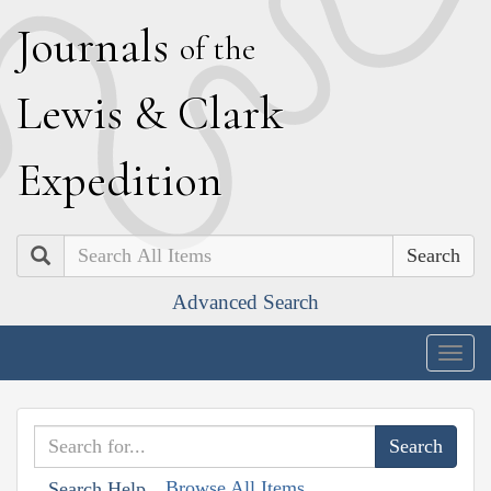
J
ournals
of the
L
ewis
&
C
lark
E
xpedition
Search
Advanced Search
Togg
navig
Browse All Items
Search Help