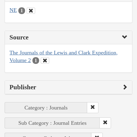
NE
1
Source
The Journals of the Lewis and Clark Expedition,
Volume 2
1
Publisher
Category : Journals
Sub Category : Journal Entries