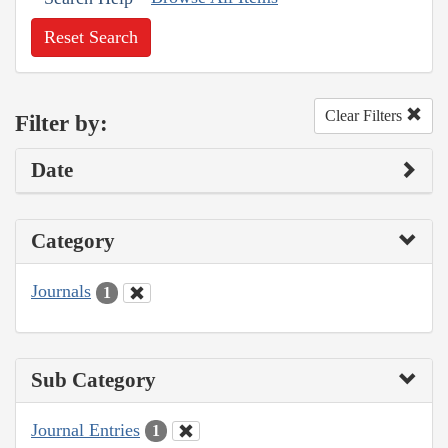
Reset Search
Clear Filters
Filter by:
Date
Category
Journals
1
Sub Category
Journal Entries
1