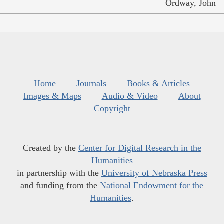
Ordway, John
Home
Journals
Books & Articles
Images & Maps
Audio & Video
About
Copyright
Created by the
Center for Digital Research in the
Humanities
in partnership with the
University of Nebraska Press
and funding from the
National Endowment for the
Humanities
.