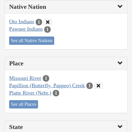
Native Nation
Oto Indians
1
Pawnee Indians
1
See all Native Nations
Place
Missouri River
1
Papillion (Butterfly, Pappeo) Creek
1
Platte River (Nebr.)
1
See all Places
State