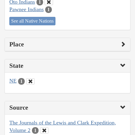
Oto Indians
1
Pawnee Indians
1
See all Native Nations
Place
State
NE
1
Source
The Journals of the Lewis and Clark Expedition,
Volume 2
1