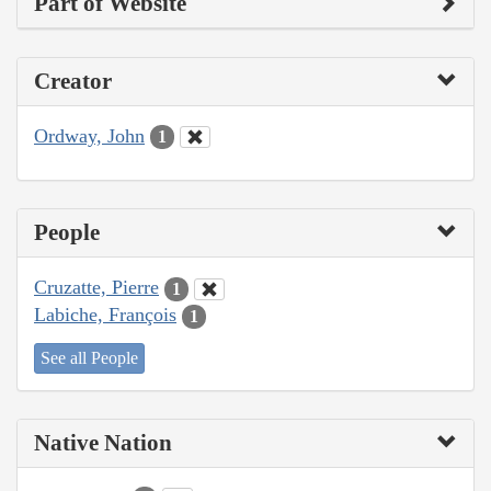
Part of Website
Creator
Ordway, John
1
People
Cruzatte, Pierre
1
Labiche, François
1
See all People
Native Nation