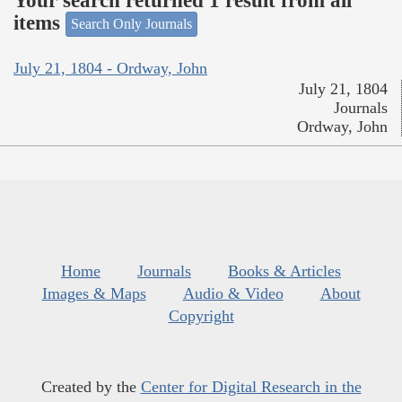
Your search returned 1 result from all
items
Search Only Journals
July 21, 1804 - Ordway, John
July 21, 1804
Journals
Ordway, John
Home
Journals
Books & Articles
Images & Maps
Audio & Video
About
Copyright
Created by the
Center for Digital Research in the