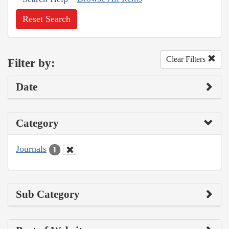
Reset Search
Clear Filters
Filter by:
Date
Category
Journals
1
Sub Category