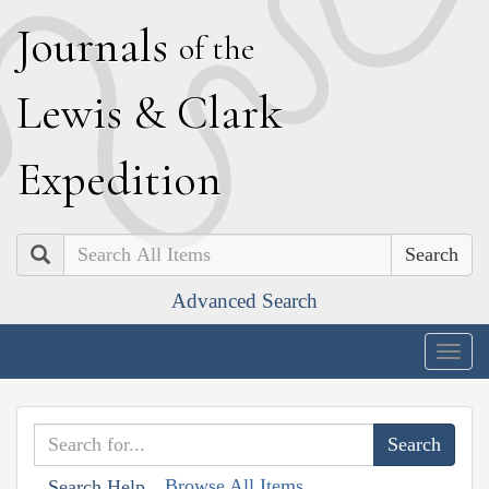
J
ournals
of the
L
ewis
&
C
lark
E
xpedition
Search
Advanced Search
Togg
navig
Browse All Items
Search Help