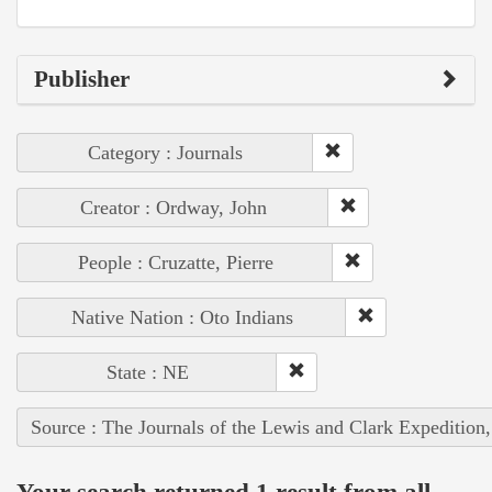
Publisher
Category : Journals
Creator : Ordway, John
People : Cruzatte, Pierre
Native Nation : Oto Indians
State : NE
Source : The Journals of the Lewis and Clark Expedition