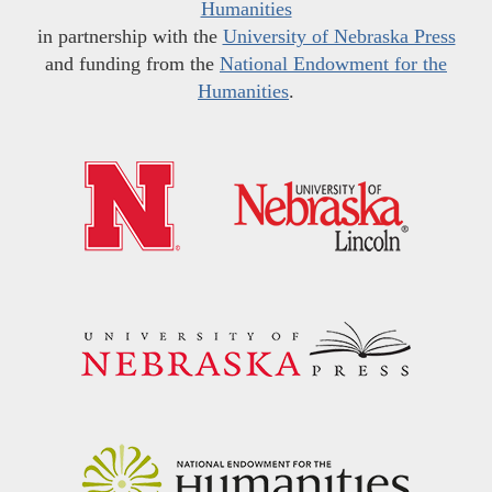
Humanities
in partnership with the
University of Nebraska Press
and funding from the
National Endowment for the
Humanities
.