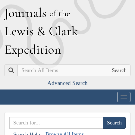
J
ournals
of the
L
ewis
&
C
lark
E
xpedition
Search
Advanced Search
Togg
navig
Browse All Items
Search Help