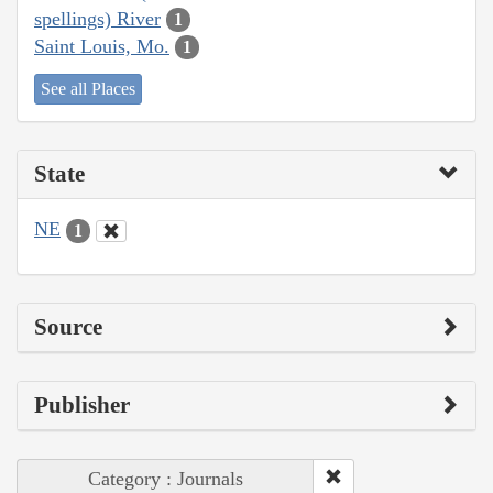
spellings) River
1
Saint Louis, Mo.
1
See all Places
State
NE
1
Source
Publisher
Category : Journals