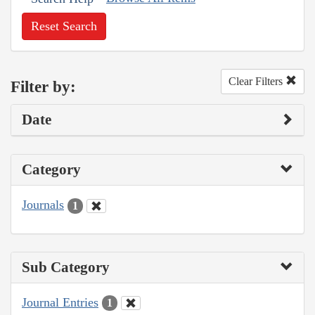
Reset Search
Clear Filters
Filter by:
Date
Category
Journals
1
Sub Category
Journal Entries
1