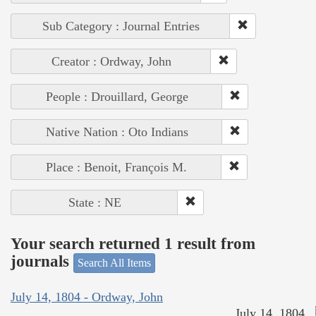
Sub Category : Journal Entries
Creator : Ordway, John
People : Drouillard, George
Native Nation : Oto Indians
Place : Benoit, François M.
State : NE
Your search returned 1 result from
journals
Search All Items
July 14, 1804 - Ordway, John
July 14, 1804