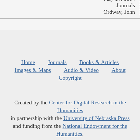
Journals
Ordway, John
Home
Journals
Books & Articles
Images & Maps
Audio & Video
About
Copyright
Created by the
Center for Digital Research in the
Humanities
in partnership with the
University of Nebraska Press
and funding from the
National Endowment for the
Humanities
.