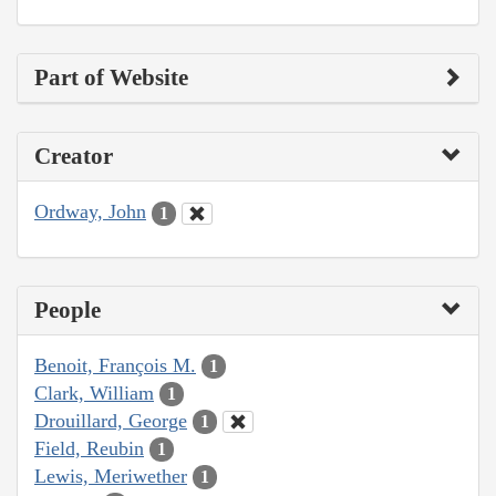
Part of Website
Creator
Ordway, John
1
People
Benoit, François M.
1
Clark, William
1
Drouillard, George
1
Field, Reubin
1
Lewis, Meriwether
1