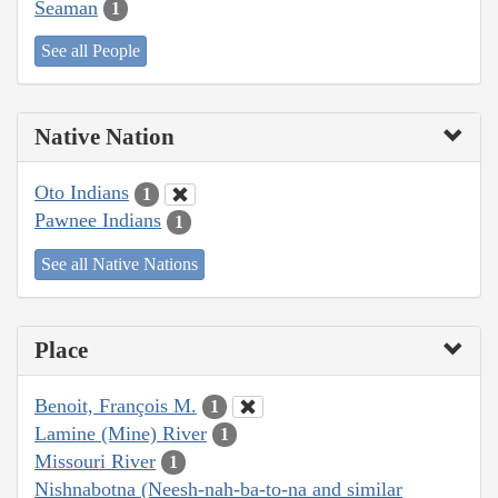
Seaman
1
See all People
Native Nation
Oto Indians
1
Pawnee Indians
1
See all Native Nations
Place
Benoit, François M.
1
Lamine (Mine) River
1
Missouri River
1
Nishnabotna (Neesh-nah-ba-to-na and similar