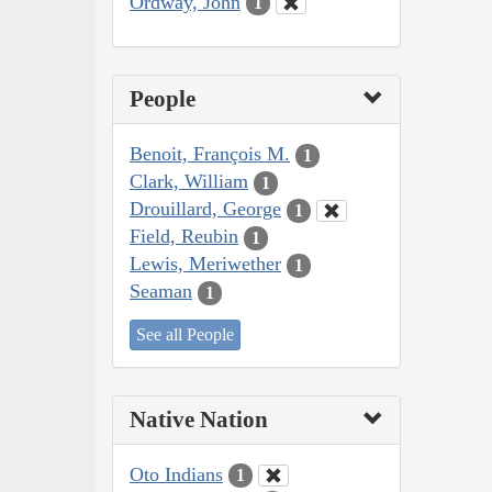
Ordway, John
1
People
Benoit, François M.
1
Clark, William
1
Drouillard, George
1
Field, Reubin
1
Lewis, Meriwether
1
Seaman
1
See all People
Native Nation
Oto Indians
1