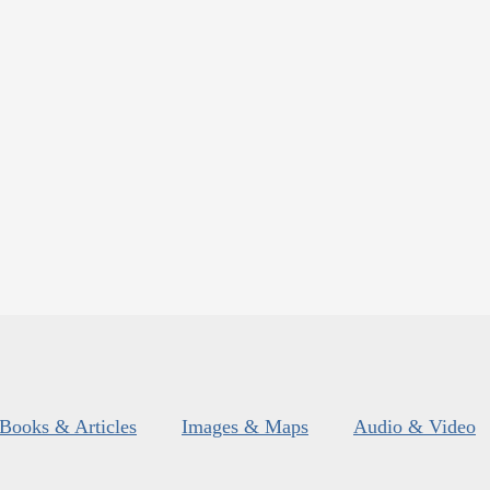
Books & Articles
Images & Maps
Audio & Video