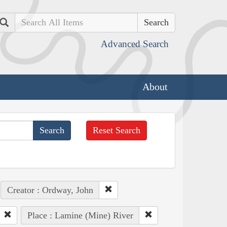
Search
Advanced Search
About
Reset Search
Creator : Ordway, John
Place : Lamine (Mine) River