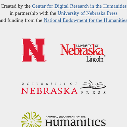
Created by the
Center for Digital Research in the Humanities
in partnership with the
University of Nebraska Press
and funding from the
National Endowment for the Humanitie