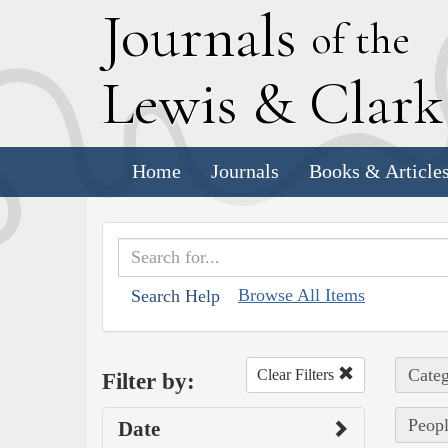
J
ournals
of the
L
ewis
&
C
lar
Home
Journals
Books & Article
Browse All Items
Search Help
Categ
Clear Filters
Filter by:
Peopl
Date