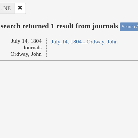
 : NE
search returned 1 result from journals
Search A
July 14, 1804
July 14, 1804 - Ordway, John
Journals
Ordway, John