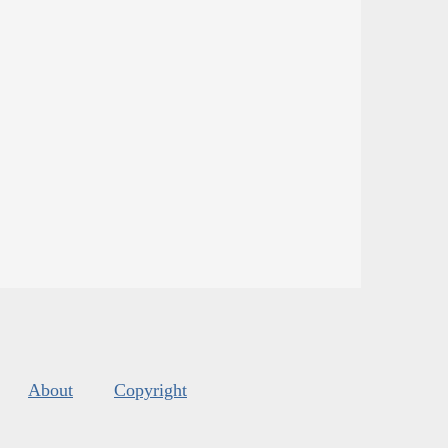
About
Copyright