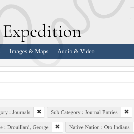
k
E
xpedition
s
Images & Maps
Audio & Video
ory : Journals
Sub Category : Journal Entries
e : Drouillard, George
Native Nation : Oto Indians