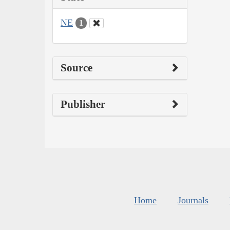
NE
1
Source
Publisher
Home
Journals