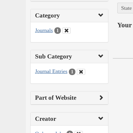
State
Category
Your 
Journals
1
Sub Category
Journal Entries
1
Part of Website
Creator