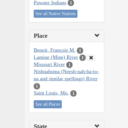
Pawnee Indians
1
See all Native Nations
Place
Benoit, François M.
1
Lamine (Mine) River
1
Missouri River
1
Nishnabotna (Neesh-nah-ba-to-
na and similar spellings) River
1
Saint Louis, Mo.
1
See all Places
State