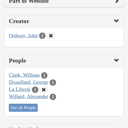
Part of Website
Creator
Ordway, John
1
People
Clark, William
1
Drouillard, George
1
La Liberté
1
Willard, Alexander
1
See all People