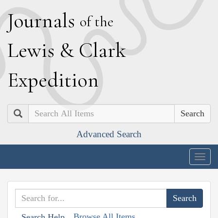
J
ournals
of the
L
ewis
&
C
lark
E
xpedition
Search
Advanced Search
Togg
navig
Browse All Items
Search Help