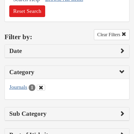
Reset Search
Clear Filters
Filter by:
Date
Category
Journals
1
Sub Category