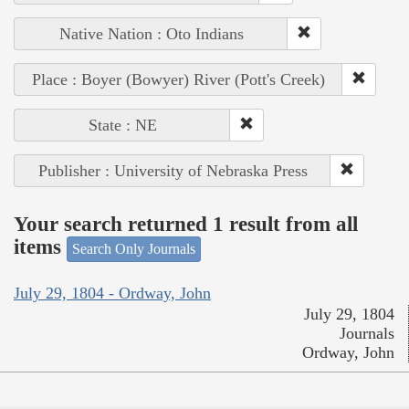
Native Nation : Oto Indians
Place : Boyer (Bowyer) River (Pott's Creek)
State : NE
Publisher : University of Nebraska Press
Your search returned 1 result from all
items
Search Only Journals
July 29, 1804 - Ordway, John
July 29, 1804
Journals
Ordway, John