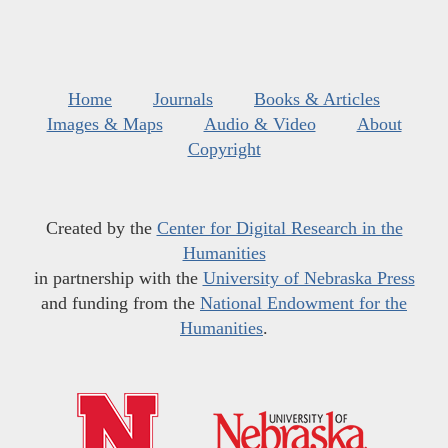
Home
Journals
Books & Articles
Images & Maps
Audio & Video
About
Copyright
Created by the
Center for Digital Research in the
Humanities
in partnership with the
University of Nebraska Press
and funding from the
National Endowment for the
Humanities
.