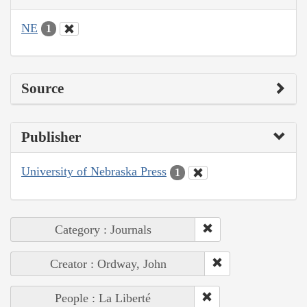
NE
1
Source
Publisher
University of Nebraska Press
1
Category : Journals
Creator : Ordway, John
People : La Liberté