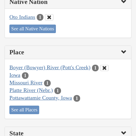
Native Nation
Oto Indians
1
See all Native Nations
Place
Boyer (Bowyer) River (Pott's Creek)
1
Iowa
1
Missouri River
1
Platte River (Nebr.)
1
Pottawattamie County, Iowa
1
See all Places
State