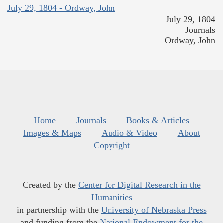
July 29, 1804 - Ordway, John
July 29, 1804
Journals
Ordway, John
Home
Journals
Books & Articles
Images & Maps
Audio & Video
About
Copyright
Created by the
Center for Digital Research in the
Humanities
in partnership with the
University of Nebraska Press
and funding from the
National Endowment for the