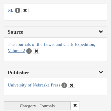
NE
1
Source
The Journals of the Lewis and Clark Expedition,
Volume 2
1
Publisher
University of Nebraska Press
1
Category : Journals