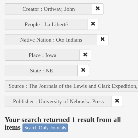
Creator : Ordway, John
People : La Liberté
Native Nation : Oto Indians
Place : Iowa
State : NE
Source : The Journals of the Lewis and Clark Expedition
Publisher : University of Nebraska Press
Your search returned 1 result from all
items
Search Only Journals