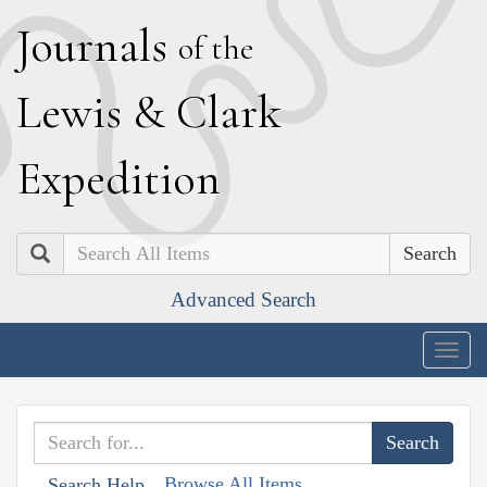
J
ournals
of the
L
ewis
&
C
lark
E
xpedition
Search
Advanced Search
Togg
navig
Browse All Items
Search Help