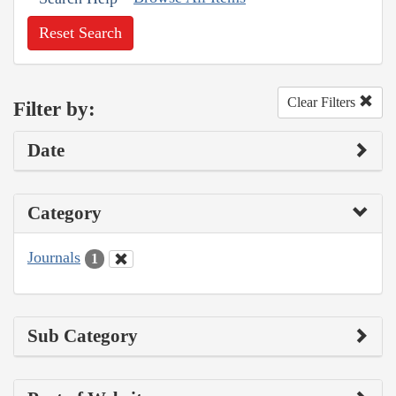
Reset Search
Clear Filters
Filter by:
Date
Category
Journals
1
Sub Category