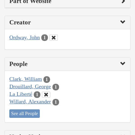
Part of Website
Creator
Ordway, John
1
People
Clark, William
1
Drouillard, George
1
La Liberté
1
Willard, Alexander
1
See all People