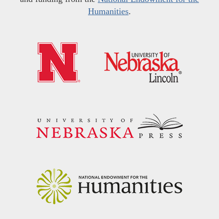
Humanities
.