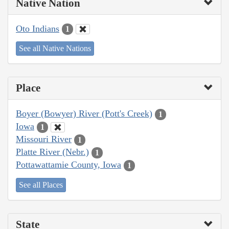
Native Nation
Oto Indians
1
See all Native Nations
Place
Boyer (Bowyer) River (Pott's Creek)
1
Iowa
1
Missouri River
1
Platte River (Nebr.)
1
Pottawattamie County, Iowa
1
See all Places
State