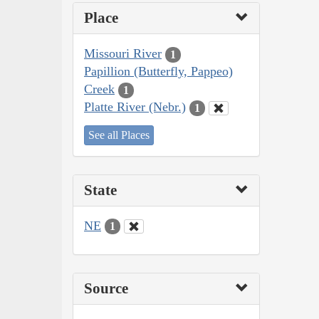
Place
Missouri River
1
Papillion (Butterfly, Pappeo)
Creek
1
Platte River (Nebr.)
1
See all Places
State
NE
1
Source