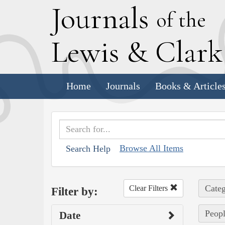
J
ournals
of the
L
ewis
&
C
lar
Home
Journals
Books & Article
Browse All Items
Search Help
Categ
Clear Filters
Filter by:
Peopl
Date