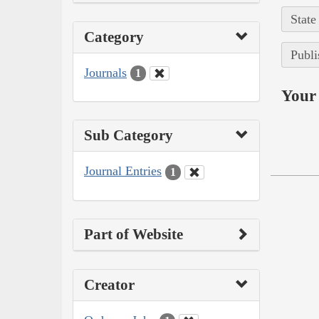
State
Category
Publi
Journals
1
Your 
Sub Category
Journal Entries
1
Part of Website
Creator