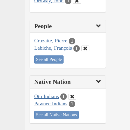
Ordway, John
1
People
Cruzatte, Pierre
1
Labiche, François
1
See all People
Native Nation
Oto Indians
1
Pawnee Indians
1
See all Native Nations