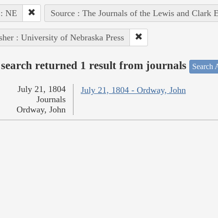
 : NE
Source : The Journals of the Lewis and Clark 
sher : University of Nebraska Press
search returned 1 result from journals
Search A
July 21, 1804
July 21, 1804 - Ordway, John
Journals
Ordway, John