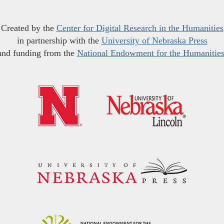
Created by the
Center for Digital Research in the Humanities
in partnership with the
University of Nebraska Press
and funding from the
National Endowment for the Humanitie