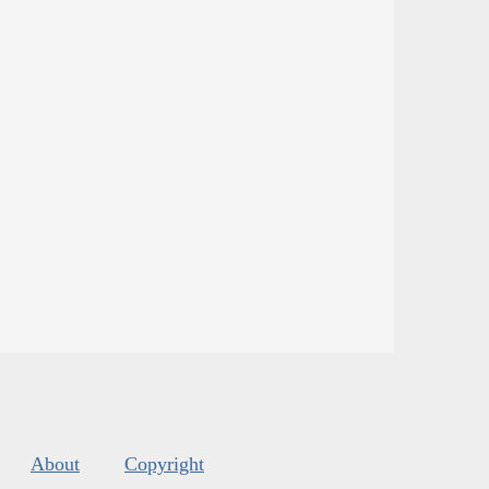
About
Copyright