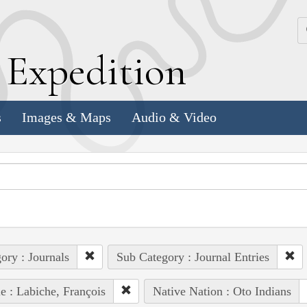
k
E
xpedition
s
Images & Maps
Audio & Video
ory : Journals
Sub Category : Journal Entries
e : Labiche, François
Native Nation : Oto Indians