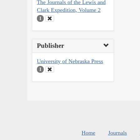
The Journals of the Lewis and
Clark Expedition, Volume 2
1
Publisher
University of Nebraska Press
1
Home
Journals