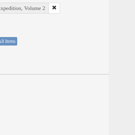
Expedition, Volume 2
ll Items