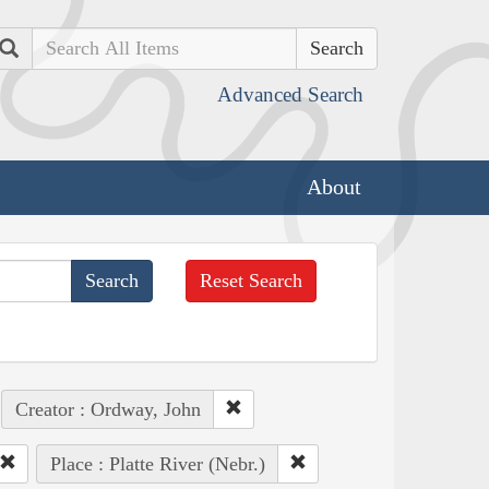
Search
Advanced Search
About
Reset Search
Creator : Ordway, John
Place : Platte River (Nebr.)