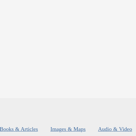
Books & Articles
Images & Maps
Audio & Video