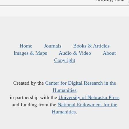
Home
Journals
Books & Articles
Images & Maps
Audio & Video
About
Copyright
Created by the
Center for Digital Research in the
Humanities
in partnership with the
University of Nebraska Press
and funding from the
National Endowment for the
Humanities
.