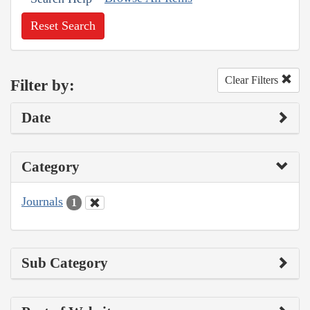
Reset Search
Clear Filters
Filter by:
Date
Category
Journals
1
Sub Category