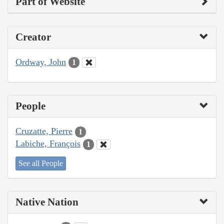
Part of Website
Creator
Ordway, John
1
People
Cruzatte, Pierre
1
Labiche, François
1
See all People
Native Nation