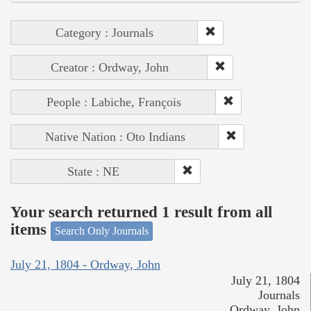
Category : Journals
Creator : Ordway, John
People : Labiche, François
Native Nation : Oto Indians
State : NE
Your search returned 1 result from all
items
Search Only Journals
July 21, 1804 - Ordway, John
July 21, 1804
Journals
Ordway, John