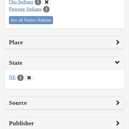
Oto Indians
1
Pawnee Indians
1
See all Native Nations
Place
State
NE
1
Source
Publisher