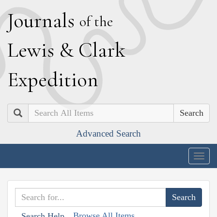
J
ournals
of the
L
ewis
&
C
lark
E
xpedition
Search
Advanced Search
Togg
navig
Browse All Items
Search Help