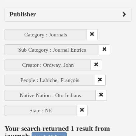
Publisher
Category : Journals
Sub Category : Journal Entries
Creator : Ordway, John
People : Labiche, François
Native Nation : Oto Indians
State : NE
Your search returned 1 result from