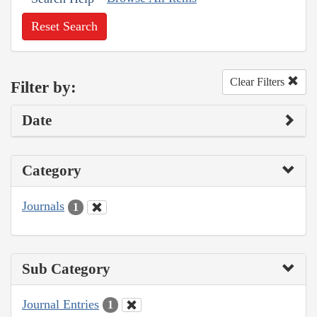
Reset Search
Clear Filters
Filter by:
Date
Category
Journals
1
Sub Category
Journal Entries
1