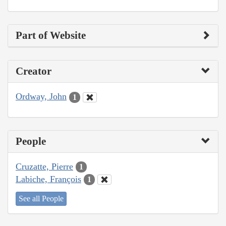
Part of Website
Creator
Ordway, John
1
People
Cruzatte, Pierre
1
Labiche, François
1
See all People