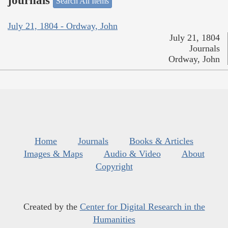
journals
Search All Items
July 21, 1804 - Ordway, John
July 21, 1804
Journals
Ordway, John
Home
Journals
Books & Articles
Images & Maps
Audio & Video
About
Copyright
Created by the
Center for Digital Research in the
Humanities