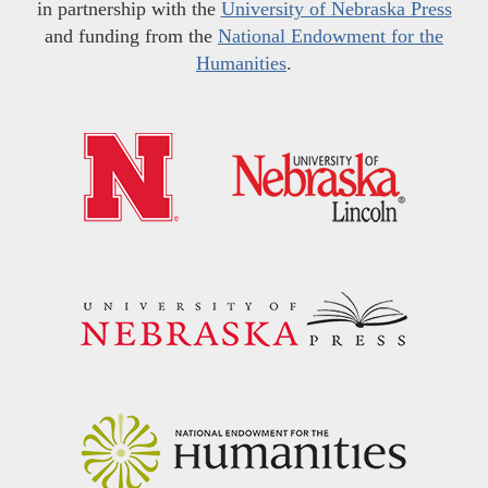
in partnership with the
University of Nebraska Press
and funding from the
National Endowment for the
Humanities
.