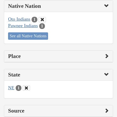
Native Nation
Oto Indians
1
Pawnee Indians
1
See all Native Nations
Place
State
NE
1
Source