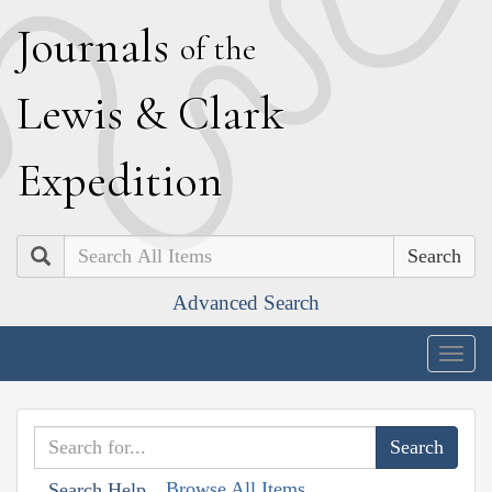
J
ournals
of the
L
ewis
&
C
lark
E
xpedition
Search
Advanced Search
Togg
navig
Browse All Items
Search Help