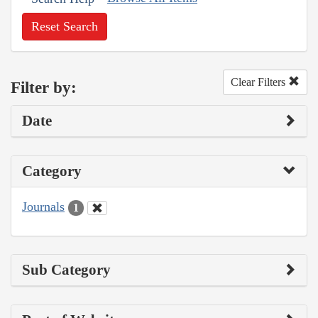
Reset Search
Clear Filters
Filter by:
Date
Category
Journals
1
Sub Category