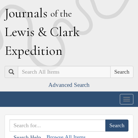
J
ournals
of the
L
ewis
&
C
lark
E
xpedition
Search
Advanced Search
Togg
navig
Browse All Items
Search Help