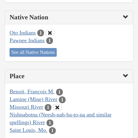
Native Nation
Oto Indians
1
Pawnee Indians
1
See all Native Nations
Place
Benoit, François M.
1
Lamine (Mine) River
1
Missouri River
1
Nishnabotna (Neesh-nah-ba-to-na and similar
spellings) River
1
Saint Louis, Mo.
1