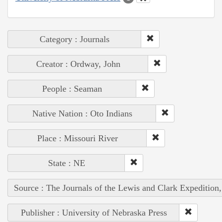
Category : Journals
Creator : Ordway, John
People : Seaman
Native Nation : Oto Indians
Place : Missouri River
State : NE
Source : The Journals of the Lewis and Clark Expedition
Publisher : University of Nebraska Press