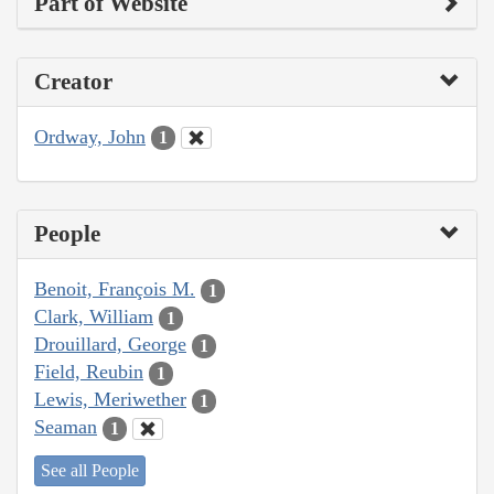
Part of Website
Creator
Ordway, John
1
People
Benoit, François M.
1
Clark, William
1
Drouillard, George
1
Field, Reubin
1
Lewis, Meriwether
1
Seaman
1
See all People