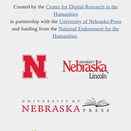
Created by the
Center for Digital Research in the
Humanities
in partnership with the
University of Nebraska Press
and funding from the
National Endowment for the
Humanities
.