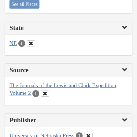
See all Places
State
NE
1
Source
The Journals of the Lewis and Clark Expedition,
Volume 2
1
Publisher
University of Nebraska Press
1