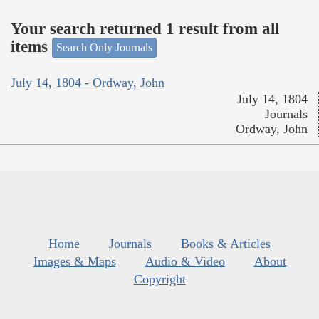
Your search returned 1 result from all
items
Search Only Journals
July 14, 1804 - Ordway, John
July 14, 1804
Journals
Ordway, John
Home
Journals
Books & Articles
Images & Maps
Audio & Video
About
Copyright