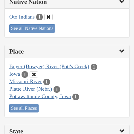
Native Nation
Oto Indians
1
See all Native Nations
Place
Boyer (Bowyer) River (Pott's Creek)
1
Iowa
1
Missouri River
1
Platte River (Nebr.)
1
Pottawattamie County, Iowa
1
See all Places
State