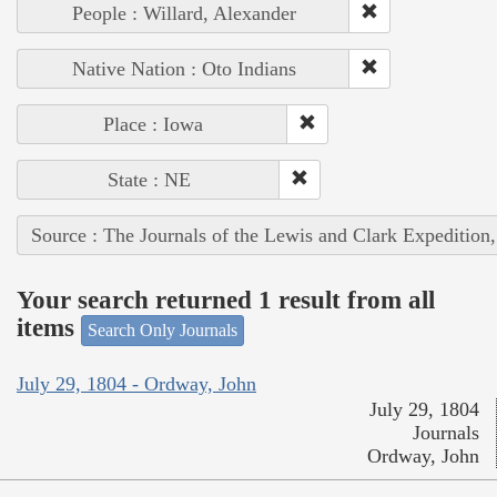
People : Willard, Alexander
Native Nation : Oto Indians
Place : Iowa
State : NE
Source : The Journals of the Lewis and Clark Expedition
Your search returned 1 result from all
items
Search Only Journals
July 29, 1804 - Ordway, John
July 29, 1804
Journals
Ordway, John