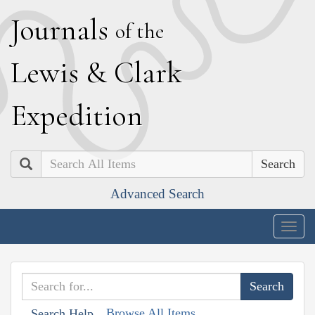
J
ournals
of the
L
ewis
&
C
lark
E
xpedition
Search
Advanced Search
Togg
navig
Browse All Items
Search Help