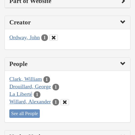
Part of Website
Creator
Ordway, John
1
People
Clark, William
1
Drouillard, George
1
La Liberté
1
Willard, Alexander
1
See all People