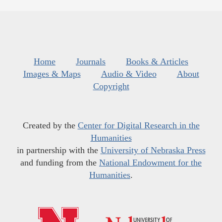
Home
Journals
Books & Articles
Images & Maps
Audio & Video
About
Copyright
Created by the
Center for Digital Research in the
Humanities
in partnership with the
University of Nebraska Press
and funding from the
National Endowment for the
Humanities
.