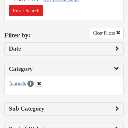
Reset Search
Clear Filters
Filter by:
Date
Category
Journals
1
Sub Category