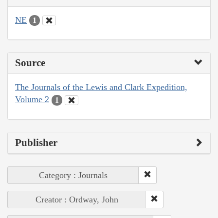
NE
1
Source
The Journals of the Lewis and Clark Expedition,
Volume 2
1
Publisher
Category : Journals
Creator : Ordway, John