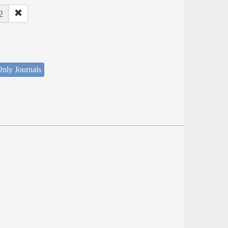
2
nly Journals