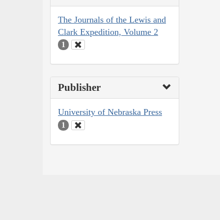
The Journals of the Lewis and
Clark Expedition, Volume 2
1
Publisher
University of Nebraska Press
1