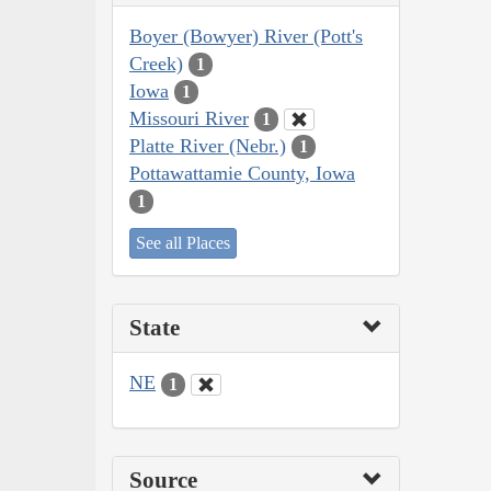
Boyer (Bowyer) River (Pott's
Creek)
1
Iowa
1
Missouri River
1
Platte River (Nebr.)
1
Pottawattamie County, Iowa
1
See all Places
State
NE
1
Source