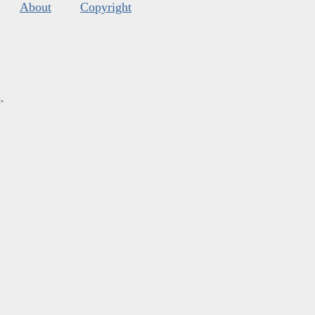
About
Copyright
s
.