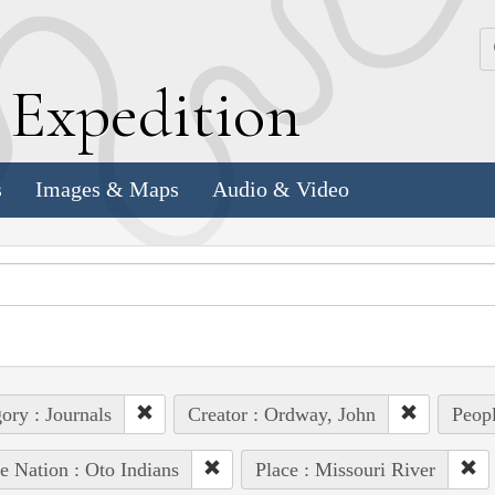
k
E
xpedition
s
Images & Maps
Audio & Video
ory : Journals
Creator : Ordway, John
Peopl
e Nation : Oto Indians
Place : Missouri River