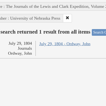
e : The Journals of the Lewis and Clark Expedition, Volume 
sher : University of Nebraska Press
search returned 1 result from all items
Search O
July 29, 1804
July 29, 1804 - Ordway, John
Journals
Ordway, John