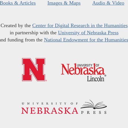
Books & Articles
Images & Maps
Audio & Video
Created by the
Center for Digital Research in the Humanities
in partnership with the
University of Nebraska Press
and funding from the
National Endowment for the Humanitie