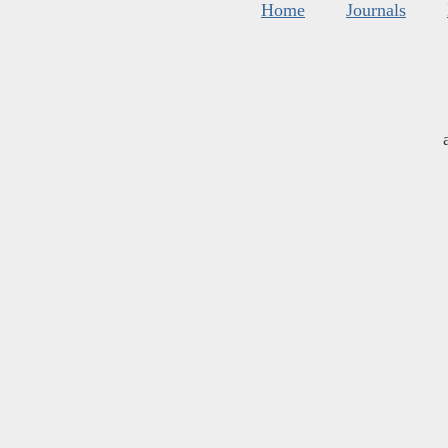
Home
Journals