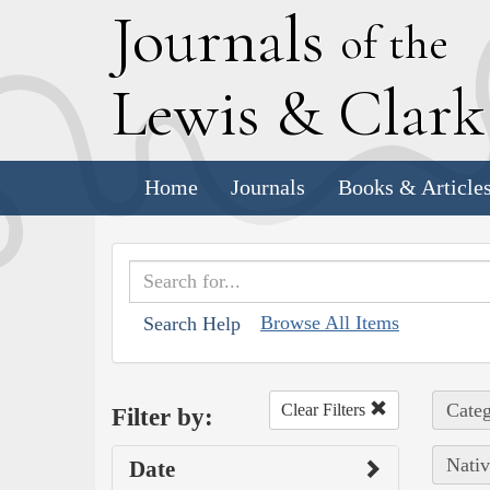
J
ournals
of the
L
ewis
&
C
lar
Home
Journals
Books & Article
Browse All Items
Search Help
Categ
Clear Filters
Filter by:
Nativ
Date