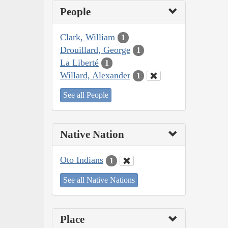
People
Clark, William
1
Drouillard, George
1
La Liberté
1
Willard, Alexander
1
See all People
Native Nation
Oto Indians
1
See all Native Nations
Place