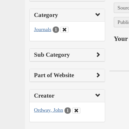
Sourc
Category
Publi
Journals
1
Your 
Sub Category
Part of Website
Creator
Ordway, John
1