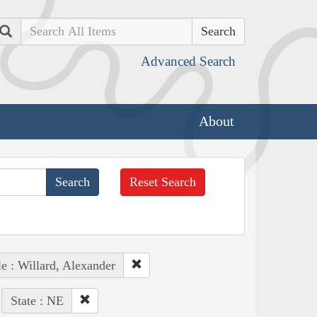
Search
Advanced Search
About
Reset Search
e : Willard, Alexander
State : NE