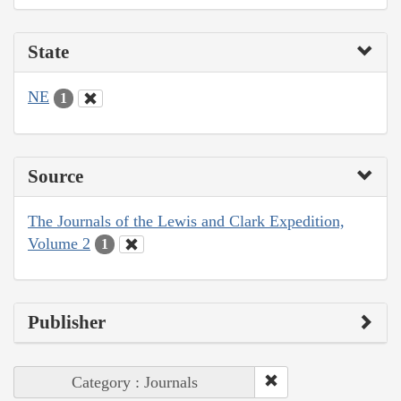
State
NE
1
Source
The Journals of the Lewis and Clark Expedition,
Volume 2
1
Publisher
Category : Journals