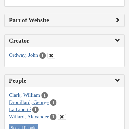
Part of Website
Creator
Ordway, John
1
People
Clark, William
1
Drouillard, George
1
La Liberté
1
Willard, Alexander
1
See all People