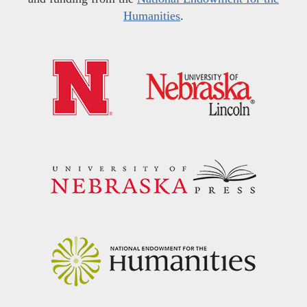
Humanities
.