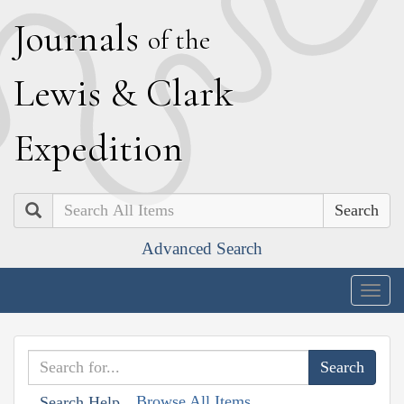
J
ournals
of the
L
ewis
&
C
lark
E
xpedition
Search
Advanced Search
Togg
navig
Browse All Items
Search Help