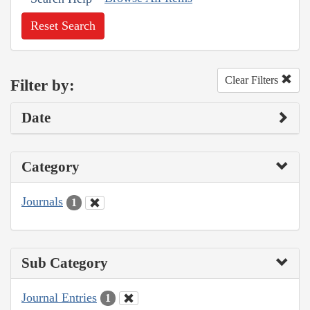
Reset Search
Clear Filters
Filter by:
Date
Category
Journals
1
Sub Category
Journal Entries
1