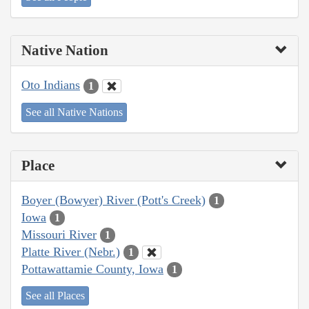
Native Nation
Oto Indians
1
See all Native Nations
Place
Boyer (Bowyer) River (Pott's Creek)
1
Iowa
1
Missouri River
1
Platte River (Nebr.)
1
Pottawattamie County, Iowa
1
See all Places