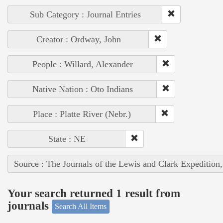
Sub Category : Journal Entries
Creator : Ordway, John
People : Willard, Alexander
Native Nation : Oto Indians
Place : Platte River (Nebr.)
State : NE
Source : The Journals of the Lewis and Clark Expedition
Your search returned 1 result from
journals
Search All Items