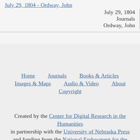
July 29, 1804 - Ordway, John
July 29, 1804
Journals
Ordway, John
Home
Journals
Books & Articles
Images & Maps
Audio & Video
About
Copyright
Created by the
Center for Digital Research in the
Humanities
in partnership with the
University of Nebraska Press
and funding from the
National Endowment for the