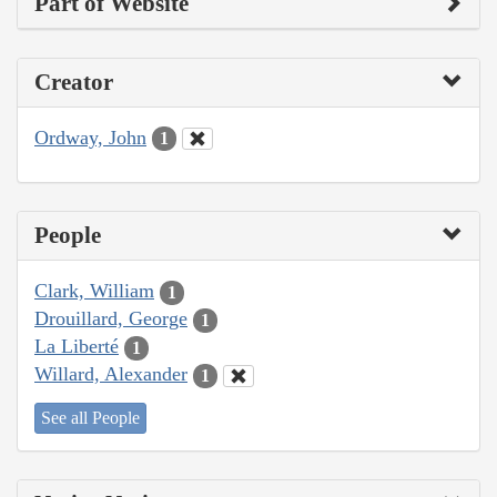
Part of Website
Creator
Ordway, John
1
People
Clark, William
1
Drouillard, George
1
La Liberté
1
Willard, Alexander
1
See all People