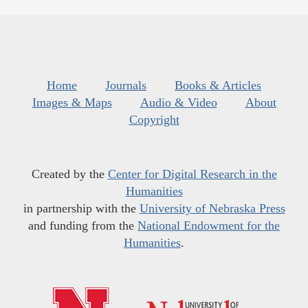
Home
Journals
Books & Articles
Images & Maps
Audio & Video
About
Copyright
Created by the
Center for Digital Research in the
Humanities
in partnership with the
University of Nebraska Press
and funding from the
National Endowment for the
Humanities
.