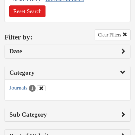
Reset Search
Clear Filters
Filter by:
Date
Category
Journals
1
Sub Category