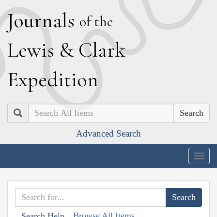
J
ournals
of the
L
ewis
&
C
lark
E
xpedition
Search
Advanced Search
Togg
navig
Browse All Items
Search Help