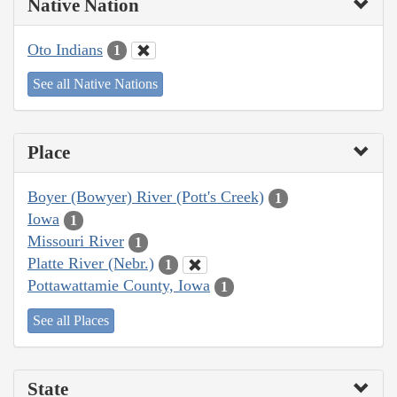
Native Nation
Oto Indians
1
See all Native Nations
Place
Boyer (Bowyer) River (Pott's Creek)
1
Iowa
1
Missouri River
1
Platte River (Nebr.)
1
Pottawattamie County, Iowa
1
See all Places
State