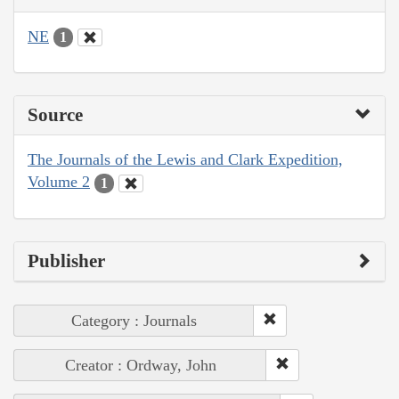
NE
1
Source
The Journals of the Lewis and Clark Expedition,
Volume 2
1
Publisher
Category : Journals
Creator : Ordway, John