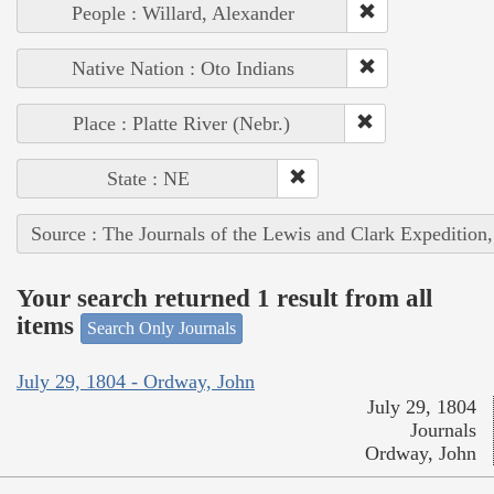
People : Willard, Alexander
Native Nation : Oto Indians
Place : Platte River (Nebr.)
State : NE
Source : The Journals of the Lewis and Clark Expedition
Your search returned 1 result from all
items
Search Only Journals
July 29, 1804 - Ordway, John
July 29, 1804
Journals
Ordway, John