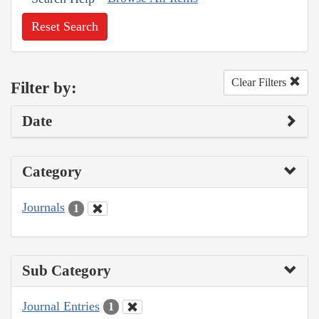
Reset Search
Clear Filters
Filter by:
Date
Category
Journals
1
Sub Category
Journal Entries
1