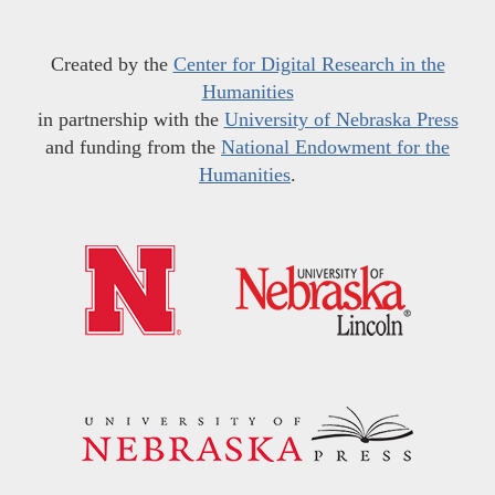
Created by the
Center for Digital Research in the
Humanities
in partnership with the
University of Nebraska Press
and funding from the
National Endowment for the
Humanities
.