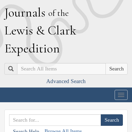
J
ournals
of the
L
ewis
&
C
lark
E
xpedition
Search
Advanced Search
Togg
navig
Browse All Items
Search Help