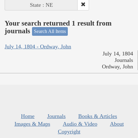
State : NE
Your search returned 1 result from
journals
Search All Items
July 14, 1804 - Ordway, John
July 14, 1804
Journals
Ordway, John
Home
Journals
Books & Articles
Images & Maps
Audio & Video
About
Copyright