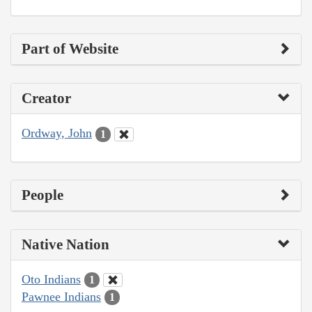
Part of Website
Creator
Ordway, John
1
People
Native Nation
Oto Indians
1
Pawnee Indians
1