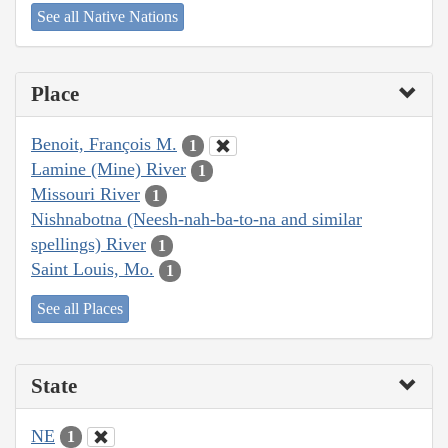
See all Native Nations
Place
Benoit, François M.
1
Lamine (Mine) River
1
Missouri River
1
Nishnabotna (Neesh-nah-ba-to-na and similar
spellings) River
1
Saint Louis, Mo.
1
See all Places
State
NE
1