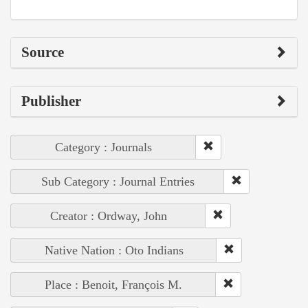
Source
Publisher
Category : Journals
Sub Category : Journal Entries
Creator : Ordway, John
Native Nation : Oto Indians
Place : Benoit, François M.