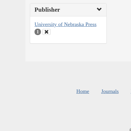
Publisher
University of Nebraska Press
1
Home
Journals