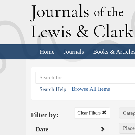
J
ournals
of the
L
ewis
&
C
lar
Home
Journals
Books & Article
Browse All Items
Search Help
Categ
Clear Filters
Filter by:
Place
Date