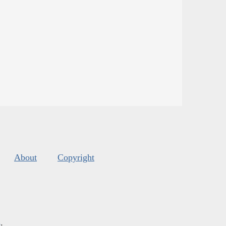
About
Copyright
s
.