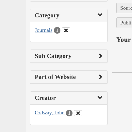
Sourc
Category
Publi
Journals
1
Your 
Sub Category
Part of Website
Creator
Ordway, John
1