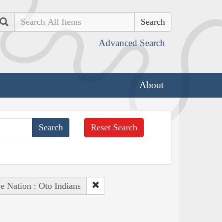
Search
Advanced Search
About
Reset Search
e Nation : Oto Indians