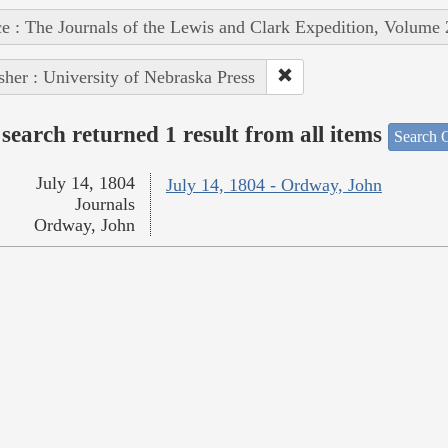
e : The Journals of the Lewis and Clark Expedition, Volume 
sher : University of Nebraska Press
search returned 1 result from all items
Search O
July 14, 1804
July 14, 1804 - Ordway, John
Journals
Ordway, John