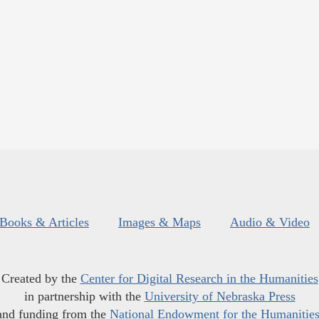
Books & Articles
Images & Maps
Audio & Video
Created by the
Center for Digital Research in the Humanities
in partnership with the
University of Nebraska Press
and funding from the
National Endowment for the Humanitie