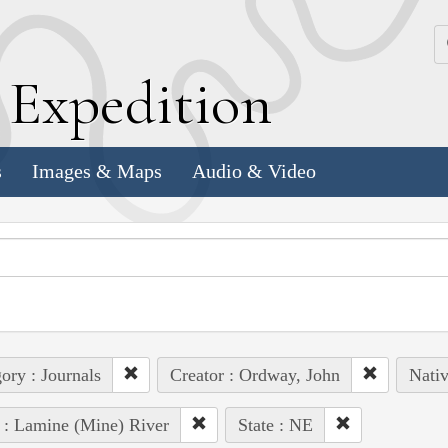
k
E
xpedition
s
Images & Maps
Audio & Video
ory : Journals
Creator : Ordway, John
Nativ
 : Lamine (Mine) River
State : NE