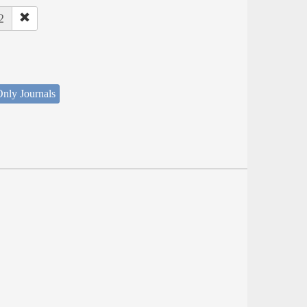
2
nly Journals