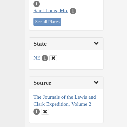
1
Saint Louis, Mo.
1
See all Places
State
NE
1
Source
The Journals of the Lewis and
Clark Expedition, Volume 2
1