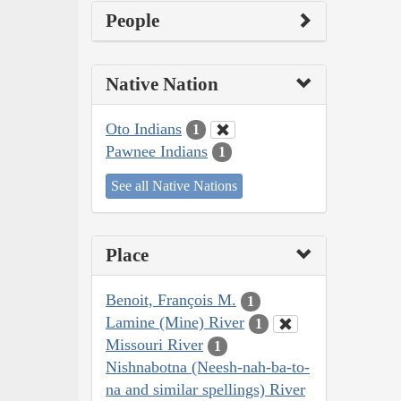
People
Native Nation
Oto Indians
1
Pawnee Indians
1
See all Native Nations
Place
Benoit, François M.
1
Lamine (Mine) River
1
Missouri River
1
Nishnabotna (Neesh-nah-ba-to-
na and similar spellings) River