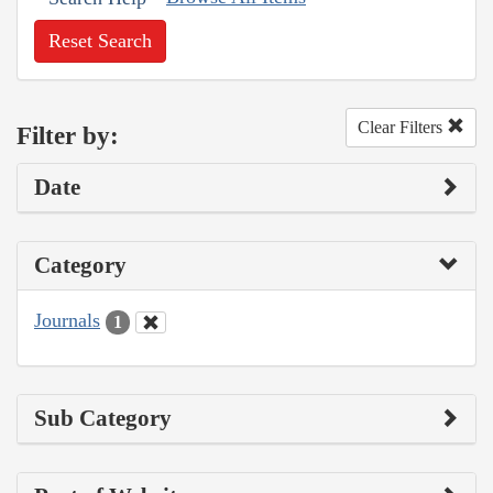
Reset Search
Clear Filters
Filter by:
Date
Category
Journals
1
Sub Category