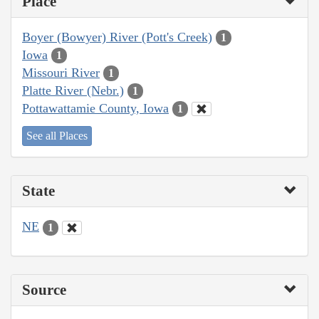
Place
Boyer (Bowyer) River (Pott's Creek)
1
Iowa
1
Missouri River
1
Platte River (Nebr.)
1
Pottawattamie County, Iowa
1
See all Places
State
NE
1
Source