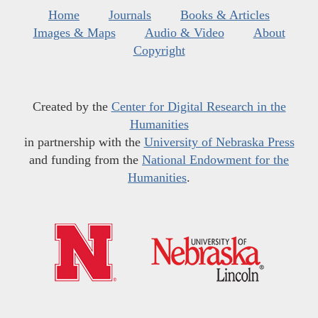
Home
Journals
Books & Articles
Images & Maps
Audio & Video
About
Copyright
Created by the
Center for Digital Research in the
Humanities
in partnership with the
University of Nebraska Press
and funding from the
National Endowment for the
Humanities
.