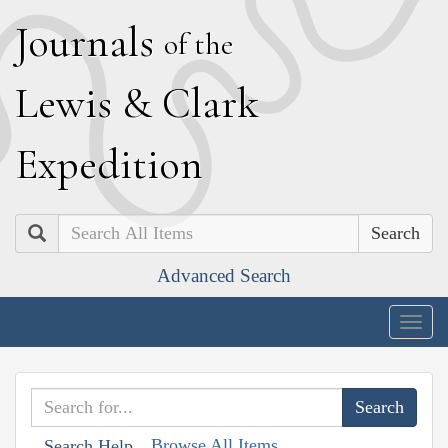
J
ournals
of the
L
ewis
&
C
lark
E
xpedition
Search
Advanced Search
Togg
navig
Browse All Items
Search Help