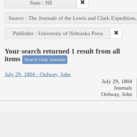
State : NE
Source : The Journals of the Lewis and Clark Expedition
Publisher : University of Nebraska Press
Your search returned 1 result from all
items
Search Only Journals
July 29, 1804 - Ordway, John
July 29, 1804
Journals
Ordway, John