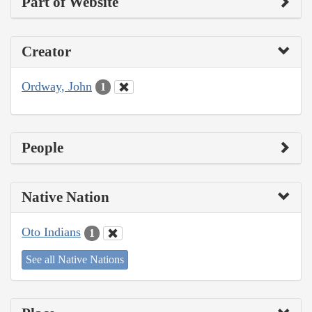
Part of Website
Creator
Ordway, John
1
People
Native Nation
Oto Indians
1
See all Native Nations