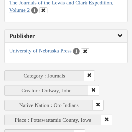
The Journals of the Lewis and Clark Expedition,
Volume 2
1
Publisher
University of Nebraska Press
1
Category : Journals
Creator : Ordway, John
Native Nation : Oto Indians
Place : Pottawattamie County, Iowa