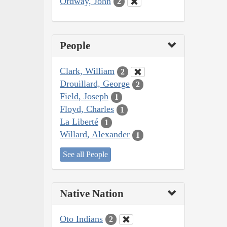
Ordway, John
2
People
Clark, William
2
Drouillard, George
2
Field, Joseph
1
Floyd, Charles
1
La Liberté
1
Willard, Alexander
1
See all People
Native Nation
Oto Indians
2