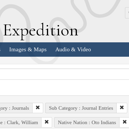
k
E
xpedition
s
Images & Maps
Audio & Video
ory : Journals
Sub Category : Journal Entries
e : Clark, William
Native Nation : Oto Indians