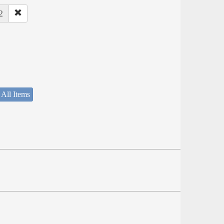
2
 All Items