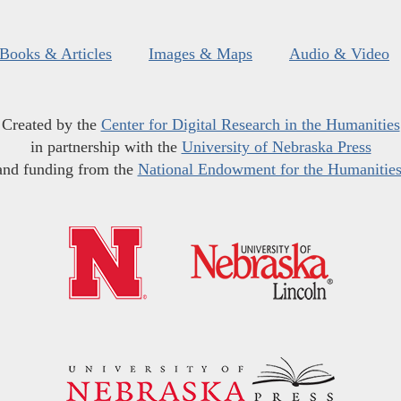
Books & Articles
Images & Maps
Audio & Video
Created by the
Center for Digital Research in the Humanities
in partnership with the
University of Nebraska Press
and funding from the
National Endowment for the Humanitie