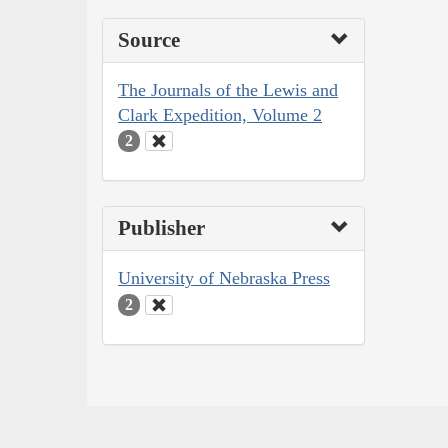
Source
The Journals of the Lewis and
Clark Expedition, Volume 2
2
Publisher
University of Nebraska Press
2