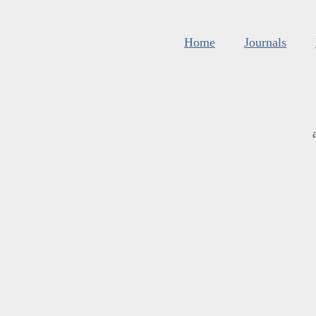
Home
Journals