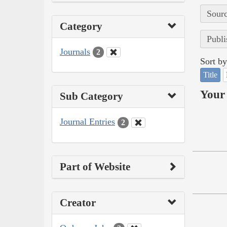
Sourc
Category
Publi
Journals
2
Sort by
Title
Your 
Sub Category
Journal Entries
2
Part of Website
Creator