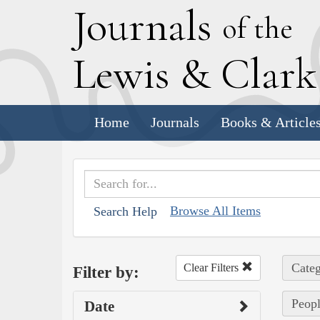
J
ournals
of the
L
ewis
&
C
lar
Home
Journals
Books & Article
Browse All Items
Search Help
Categ
Clear Filters
Filter by:
Peopl
Date