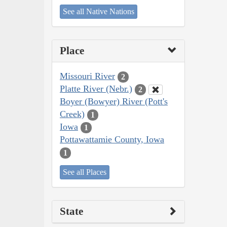
See all Native Nations
Place
Missouri River
2
Platte River (Nebr.)
2
Boyer (Bowyer) River (Pott's
Creek)
1
Iowa
1
Pottawattamie County, Iowa
1
See all Places
State