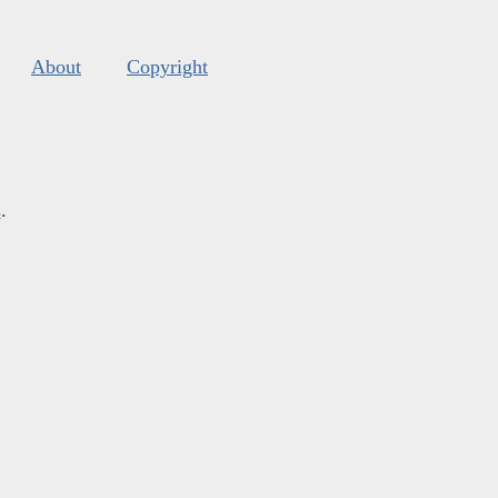
About
Copyright
s
.