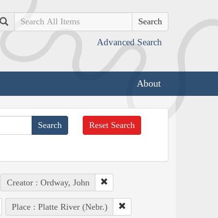
Search
Advanced Search
About
Reset Search
Creator : Ordway, John
Place : Platte River (Nebr.)