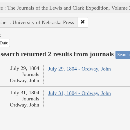
e : The Journals of the Lewis and Clark Expedition, Volume 
sher : University of Nebraska Press
:
Date
search returned 2 results from journals
Search
July 29, 1804
July 29, 1804 - Ordway, John
Journals
Ordway, John
July 31, 1804
July 31, 1804 - Ordway, John
Journals
Ordway, John