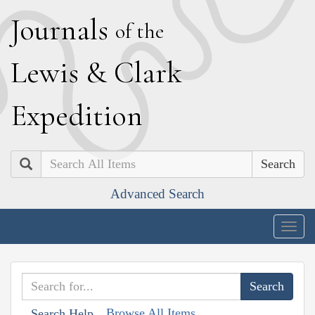
J
ournals
of the
L
ewis
&
C
lark
E
xpedition
Search
Advanced Search
Togg
navig
Browse All Items
Search Help