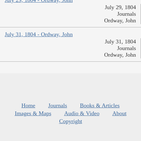
July 29, 1804 - Ordway, John
July 29, 1804
Journals
Ordway, John
July 31, 1804 - Ordway, John
July 31, 1804
Journals
Ordway, John
Home
Journals
Books & Articles
Images & Maps
Audio & Video
About
Copyright