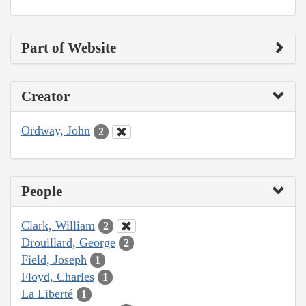
Part of Website
Creator
Ordway, John
2
People
Clark, William
2
Drouillard, George
2
Field, Joseph
1
Floyd, Charles
1
La Liberté
1