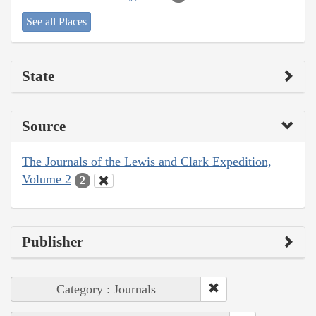
See all Places
State
Source
The Journals of the Lewis and Clark Expedition,
Volume 2
2
Publisher
Category : Journals