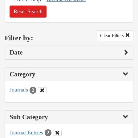
Reset Search
Clear Filters
Filter by:
Date
Category
Journals
2
Sub Category
Journal Entries
2