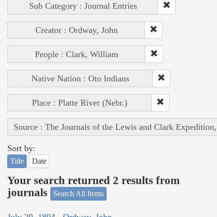
Sub Category : Journal Entries
Creator : Ordway, John
People : Clark, William
Native Nation : Oto Indians
Place : Platte River (Nebr.)
Source : The Journals of the Lewis and Clark Expedition
Sort by:
Title
Date
Your search returned 2 results from
journals
Search All Items