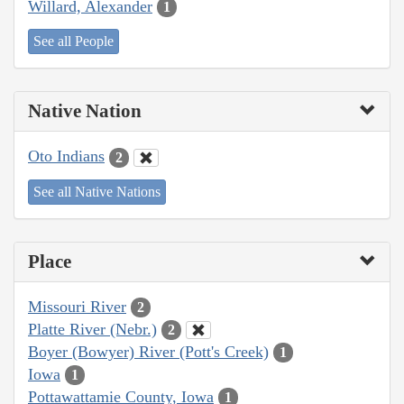
Willard, Alexander
1
See all People
Native Nation
Oto Indians
2
See all Native Nations
Place
Missouri River
2
Platte River (Nebr.)
2
Boyer (Bowyer) River (Pott's Creek)
1
Iowa
1
Pottawattamie County, Iowa
1