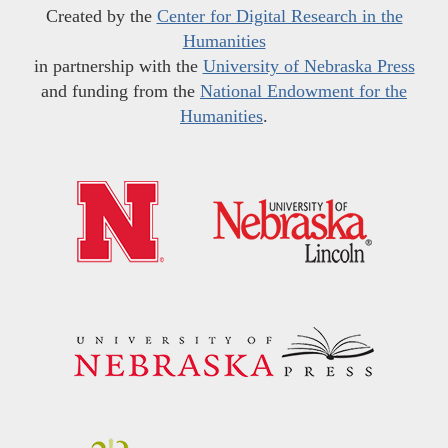
Created by the
Center for Digital Research in the
Humanities
in partnership with the
University of Nebraska Press
and funding from the
National Endowment for the
Humanities
.