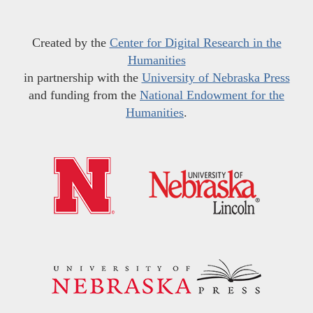
Created by the
Center for Digital Research in the
Humanities
in partnership with the
University of Nebraska Press
and funding from the
National Endowment for the
Humanities
.