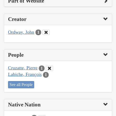
Part of Website
Creator
Ordway, John
1
People
Cruzatte, Pierre
1
Labiche, François
1
See all People
Native Nation