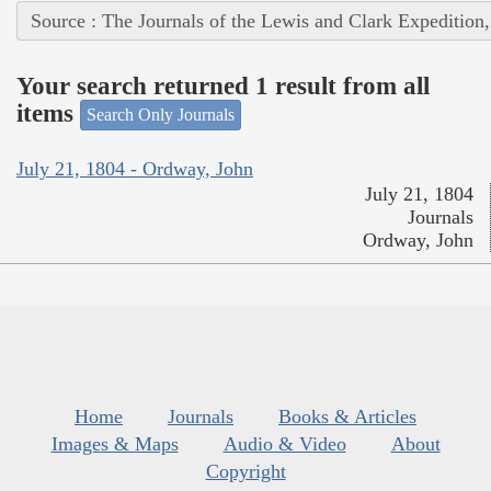
Source : The Journals of the Lewis and Clark Expedition
Your search returned 1 result from all
items
Search Only Journals
July 21, 1804 - Ordway, John
July 21, 1804
Journals
Ordway, John
Home
Journals
Books & Articles
Images & Maps
Audio & Video
About
Copyright