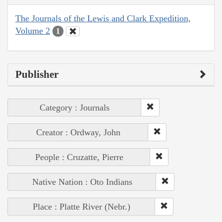
The Journals of the Lewis and Clark Expedition,
Volume 2
1
Publisher
Category : Journals
Creator : Ordway, John
People : Cruzatte, Pierre
Native Nation : Oto Indians
Place : Platte River (Nebr.)