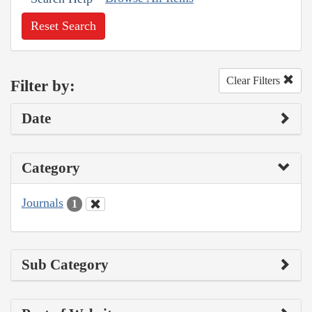
Reset Search
Clear Filters
Filter by:
Date
Category
Journals
1
Sub Category