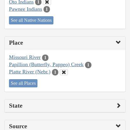
Oto Indians
1
Pawnee Indians
1
See all Native Nations
Place
Missouri River
1
Papillion (Butterfly, Pappeo) Creek
1
Platte River (Nebr.)
1
See all Places
State
Source