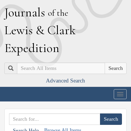
J
ournals
of the
L
ewis
&
C
lark
E
xpedition
Search
Advanced Search
Togg
navig
Browse All Items
Search Help