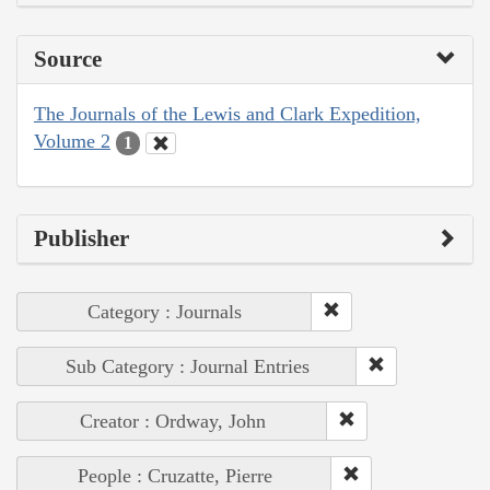
Source
The Journals of the Lewis and Clark Expedition,
Volume 2
1
Publisher
Category : Journals
Sub Category : Journal Entries
Creator : Ordway, John
People : Cruzatte, Pierre