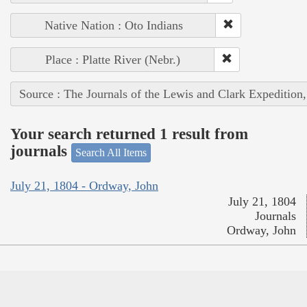
Native Nation : Oto Indians
Place : Platte River (Nebr.)
Source : The Journals of the Lewis and Clark Expedition
Your search returned 1 result from
journals
Search All Items
July 21, 1804 - Ordway, John
July 21, 1804
Journals
Ordway, John