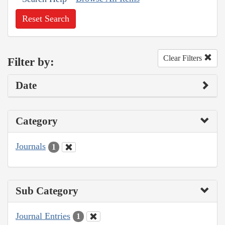
Reset Search
Clear Filters
Filter by:
Date
Category
Journals
1
Sub Category
Journal Entries
1