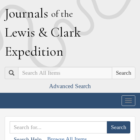
J
ournals
of the
L
ewis
&
C
lark
E
xpedition
Search
Advanced Search
Togg
navig
Browse All Items
Search Help