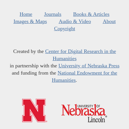
Home
Journals
Books & Articles
Images & Maps
Audio & Video
About
Copyright
Created by the
Center for Digital Research in the
Humanities
in partnership with the
University of Nebraska Press
and funding from the
National Endowment for the
Humanities
.