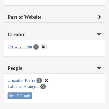
Part of Website
Creator
Ordway, John
1
People
Cruzatte, Pierre
1
Labiche, François
1
See all People