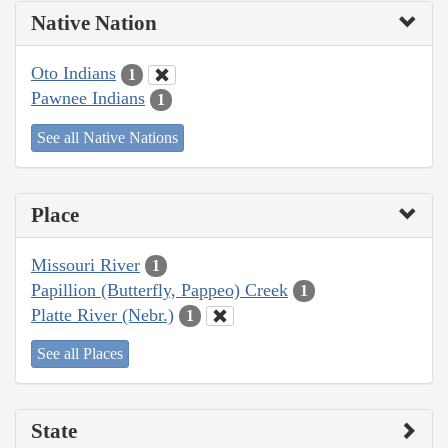
Native Nation
Oto Indians
1
Pawnee Indians
1
See all Native Nations
Place
Missouri River
1
Papillion (Butterfly, Pappeo) Creek
1
Platte River (Nebr.)
1
See all Places
State