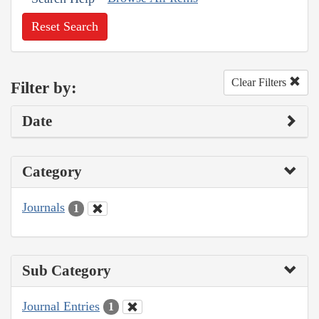
Reset Search
Clear Filters
Filter by:
Date
Category
Journals
1
Sub Category
Journal Entries
1