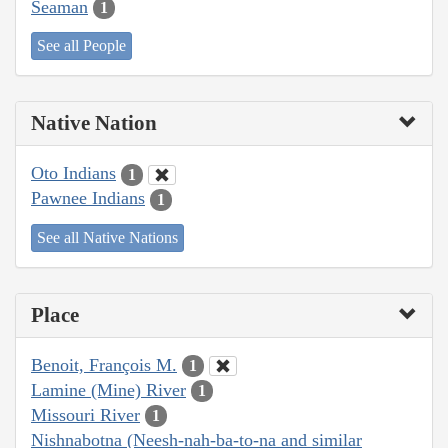
Seaman
1
See all People
Native Nation
Oto Indians
1
Pawnee Indians
1
See all Native Nations
Place
Benoit, François M.
1
Lamine (Mine) River
1
Missouri River
1
Nishnabotna (Neesh-nah-ba-to-na and similar