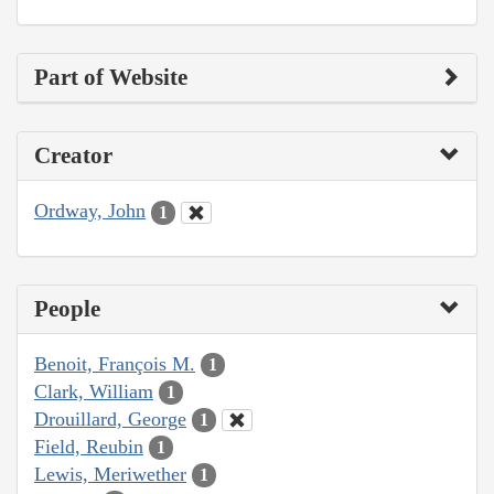
Part of Website
Creator
Ordway, John
1
People
Benoit, François M.
1
Clark, William
1
Drouillard, George
1
Field, Reubin
1
Lewis, Meriwether
1