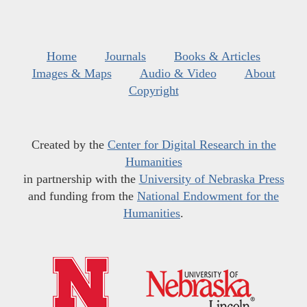
Home
Journals
Books & Articles
Images & Maps
Audio & Video
About
Copyright
Created by the
Center for Digital Research in the
Humanities
in partnership with the
University of Nebraska Press
and funding from the
National Endowment for the
Humanities
.