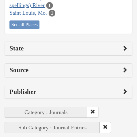
spellings) River
1
Saint Louis, Mo.
1
See all Places
State
Source
Publisher
Category : Journals
Sub Category : Journal Entries