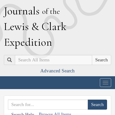
J
ournals
of the
L
ewis
&
C
lark
E
xpedition
Search
Advanced Search
Togg
navig
Browse All Items
Search Help