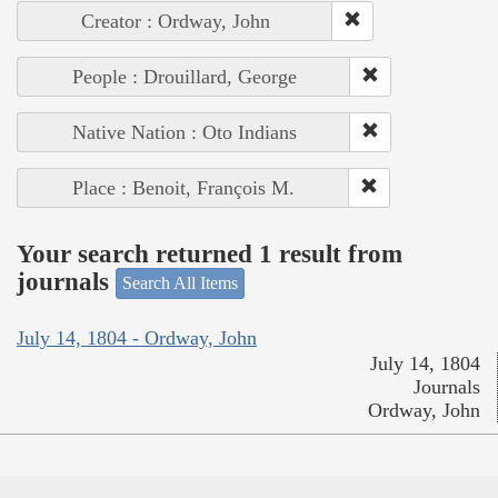
Creator : Ordway, John
People : Drouillard, George
Native Nation : Oto Indians
Place : Benoit, François M.
Your search returned 1 result from
journals
Search All Items
July 14, 1804 - Ordway, John
July 14, 1804
Journals
Ordway, John