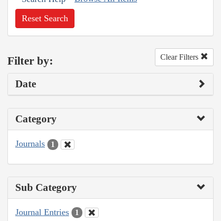
Reset Search
Clear Filters
Filter by:
Date
Category
Journals
1
Sub Category
Journal Entries
1