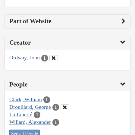
Part of Website
Creator
Ordway, John
1
People
Clark, William
1
Drouillard, George
1
La Liberté
1
Willard, Alexander
1
See all People