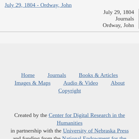
July 29, 1804 - Ordway, John
July 29, 1804
Journals
Ordway, John
Home
Journals
Books & Articles
Images & Maps
Audio & Video
About
Copyright
Created by the
Center for Digital Research in the
Humanities
in partnership with the
University of Nebraska Press
and funding from the
National Endowment for the