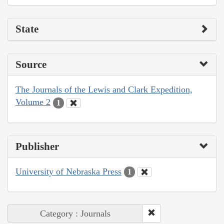
State
Source
The Journals of the Lewis and Clark Expedition,
Volume 2
1
Publisher
University of Nebraska Press
1
Category : Journals