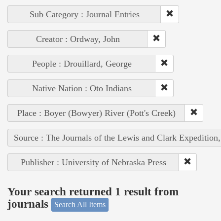
Sub Category : Journal Entries
Creator : Ordway, John
People : Drouillard, George
Native Nation : Oto Indians
Place : Boyer (Bowyer) River (Pott's Creek)
Source : The Journals of the Lewis and Clark Expedition
Publisher : University of Nebraska Press
Your search returned 1 result from
journals
Search All Items