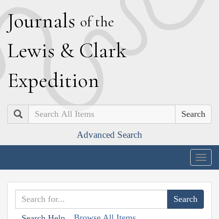
J
ournals
of the
L
ewis
&
C
lark
E
xpedition
Search
Advanced Search
Togg
navig
Browse All Items
Search Help