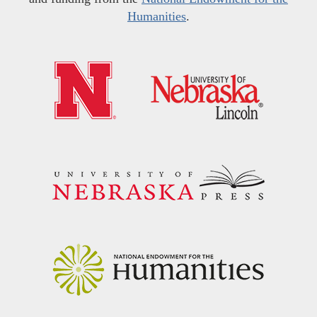
Humanities
.