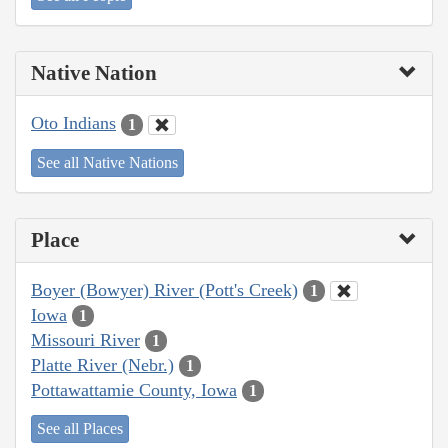
Native Nation
Oto Indians
1
See all Native Nations
Place
Boyer (Bowyer) River (Pott's Creek)
1
Iowa
1
Missouri River
1
Platte River (Nebr.)
1
Pottawattamie County, Iowa
1
See all Places