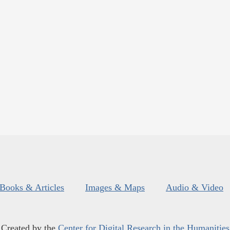
Books & Articles
Images & Maps
Audio & Video
Created by the
Center for Digital Research in the Humanities