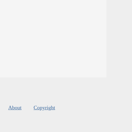
About
Copyright