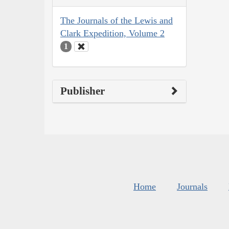
The Journals of the Lewis and
Clark Expedition, Volume 2
1
Publisher
Home
Journals