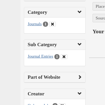
Place
Category
Sourc
Journals
1
Your 
Sub Category
Journal Entries
1
Part of Website
Creator