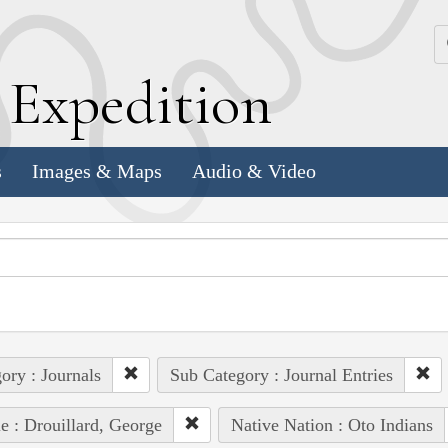
k
E
xpedition
s
Images & Maps
Audio & Video
ory : Journals
Sub Category : Journal Entries
e : Drouillard, George
Native Nation : Oto Indians