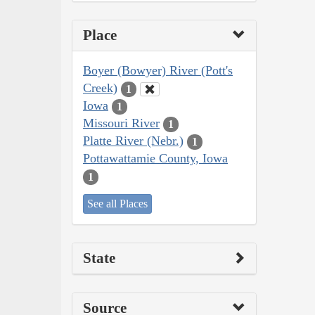
Place
Boyer (Bowyer) River (Pott's
Creek)
1
Iowa
1
Missouri River
1
Platte River (Nebr.)
1
Pottawattamie County, Iowa
1
See all Places
State
Source