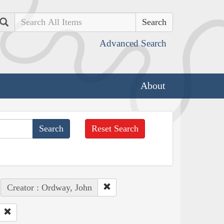
Search
Advanced Search
About
Reset Search
Creator : Ordway, John