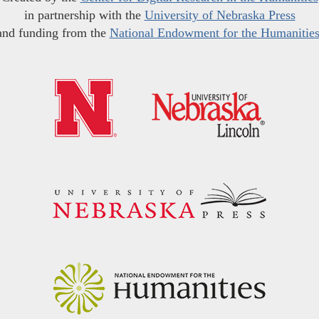
in partnership with the
University of Nebraska Press
and funding from the
National Endowment for the Humanitie