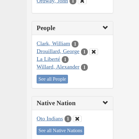
Ordway, John
1
People
Clark, William
1
Drouillard, George
1
La Liberté
1
Willard, Alexander
1
See all People
Native Nation
Oto Indians
1
See all Native Nations