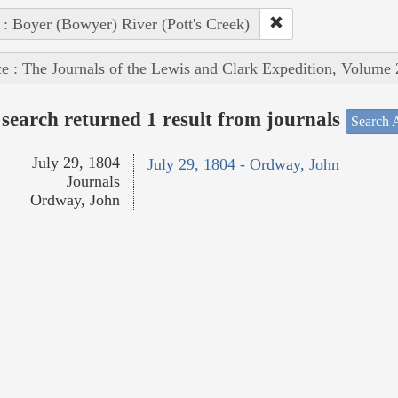
 : Boyer (Bowyer) River (Pott's Creek)
e : The Journals of the Lewis and Clark Expedition, Volume 
search returned 1 result from journals
Search A
July 29, 1804
July 29, 1804 - Ordway, John
Journals
Ordway, John