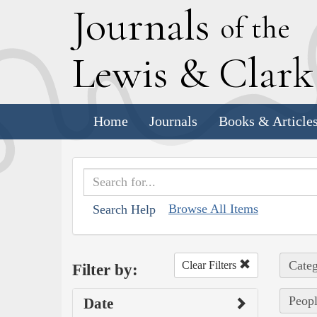
J
ournals
of the
L
ewis
&
C
lar
Home
Journals
Books & Article
Browse All Items
Search Help
Categ
Clear Filters
Filter by:
Peopl
Date