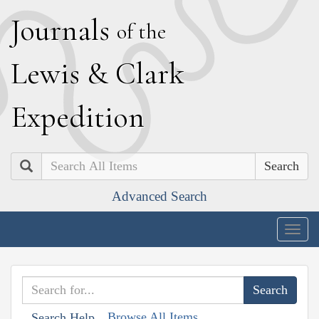
J
ournals
of the
L
ewis
&
C
lark
E
xpedition
Search
Advanced Search
Togg
navig
Browse All Items
Search Help