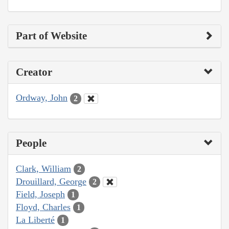
Part of Website
Creator
Ordway, John
2
People
Clark, William
2
Drouillard, George
2
Field, Joseph
1
Floyd, Charles
1
La Liberté
1