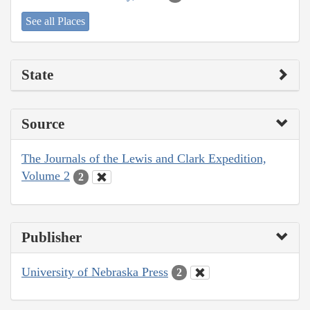
See all Places
State
Source
The Journals of the Lewis and Clark Expedition,
Volume 2
2
Publisher
University of Nebraska Press
2