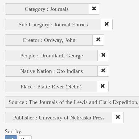
Category : Journals
Sub Category : Journal Entries
Creator : Ordway, John
People : Drouillard, George
Native Nation : Oto Indians
Place : Platte River (Nebr.)
Source : The Journals of the Lewis and Clark Expedition
Publisher : University of Nebraska Press
Sort by: