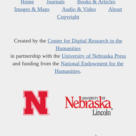
Home
Journals
Books & Articles
Images & Maps
Audio & Video
About
Copyright
Created by the
Center for Digital Research in the
Humanities
in partnership with the
University of Nebraska Press
and funding from the
National Endowment for the
Humanities
.