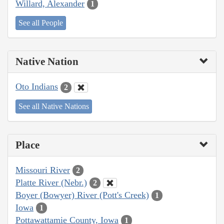
Willard, Alexander
1
See all People
Native Nation
Oto Indians
2
See all Native Nations
Place
Missouri River
2
Platte River (Nebr.)
2
Boyer (Bowyer) River (Pott's Creek)
1
Iowa
1
Pottawattamie County, Iowa
1