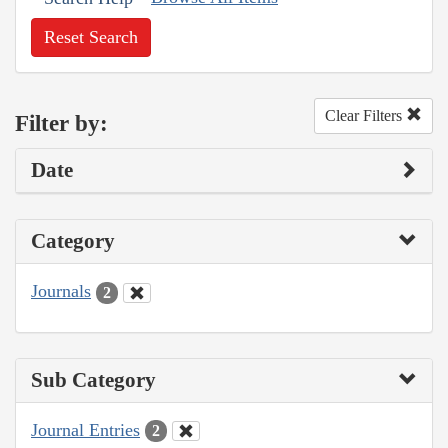
Reset Search
Clear Filters
Filter by:
Date
Category
Journals
2
Sub Category
Journal Entries
2