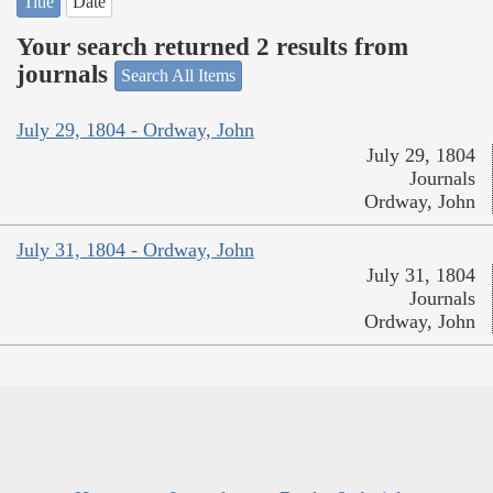
Title
Date
Your search returned 2 results from
journals
Search All Items
July 29, 1804 - Ordway, John
July 29, 1804
Journals
Ordway, John
July 31, 1804 - Ordway, John
July 31, 1804
Journals
Ordway, John