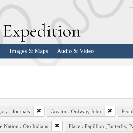
k
E
xpedition
s
Images & Maps
Audio & Video
ory : Journals
Creator : Ordway, John
Peopl
e Nation : Oto Indians
Place : Papillion (Butterfly, 