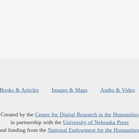
Books & Articles
Images & Maps
Audio & Video
Created by the
Center for Digital Research in the Humanities
in partnership with the
University of Nebraska Press
and funding from the
National Endowment for the Humanitie