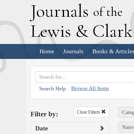
J
ournals
of the
L
ewis
&
C
lar
Home
Journals
Books & Article
Browse All Items
Search Help
Categ
Clear Filters
Filter by:
Nativ
Date