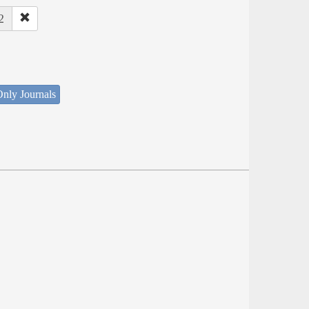
2
nly Journals