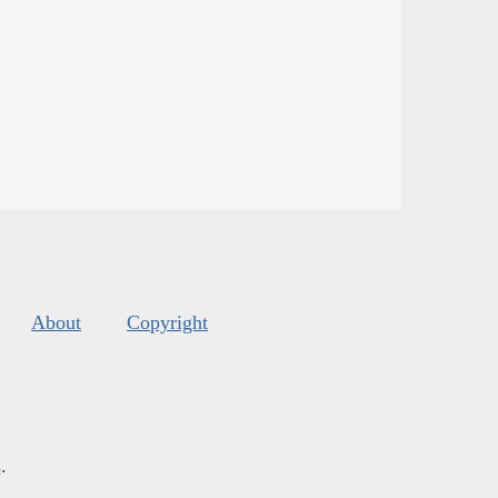
About
Copyright
s
.