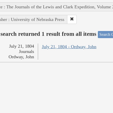
e : The Journals of the Lewis and Clark Expedition, Volume 
sher : University of Nebraska Press
search returned 1 result from all items
Search O
July 21, 1804
July 21, 1804 - Ordway, John
Journals
Ordway, John