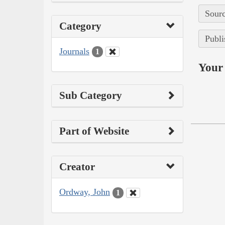
Sourc
Category
Publi
Journals
1
Your 
Sub Category
Part of Website
Creator
Ordway, John
1