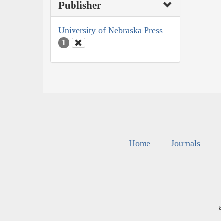
Publisher
University of Nebraska Press
1
Home
Journals