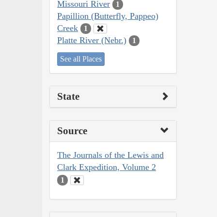
Missouri River
1
Papillion (Butterfly, Pappeo)
Creek
1
Platte River (Nebr.)
1
See all Places
State
Source
The Journals of the Lewis and
Clark Expedition, Volume 2
1