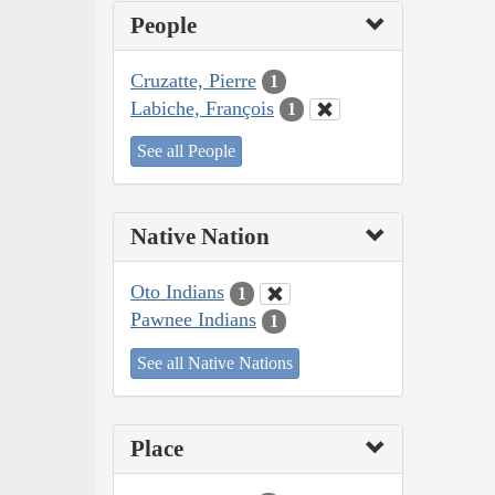
People
Cruzatte, Pierre
1
Labiche, François
1
See all People
Native Nation
Oto Indians
1
Pawnee Indians
1
See all Native Nations
Place