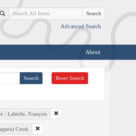
Search
Advanced Search
About
Reset Search
e : Labiche, François
Pappeo) Creek