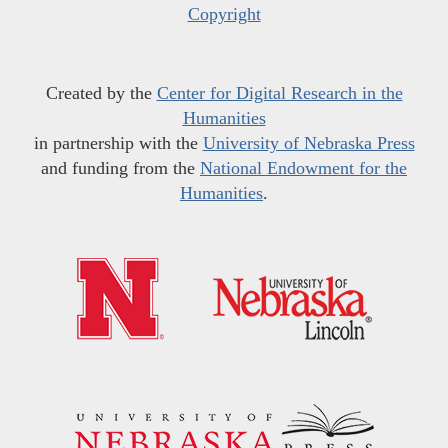
Copyright
Created by the
Center for Digital Research in the
Humanities
in partnership with the
University of Nebraska Press
and funding from the
National Endowment for the
Humanities
.