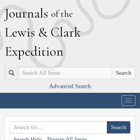
J
ournals
of the
L
ewis
&
C
lark
E
xpedition
Search
Advanced Search
Togg
navig
Browse All Items
Search Help