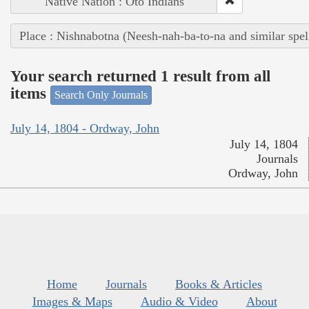
Native Nation : Oto Indians
Place : Nishnabotna (Neesh-nah-ba-to-na and similar spel
Your search returned 1 result from all
items
Search Only Journals
July 14, 1804 - Ordway, John
July 14, 1804
Journals
Ordway, John
Home
Journals
Books & Articles
Images & Maps
Audio & Video
About