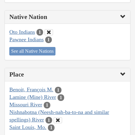
Native Nation
Oto Indians
1
Pawnee Indians
1
See all Native Nations
Place
Benoit, François M.
1
Lamine (Mine) River
1
Missouri River
1
Nishnabotna (Neesh-nah-ba-to-na and similar
spellings) River
1
Saint Louis, Mo.
1