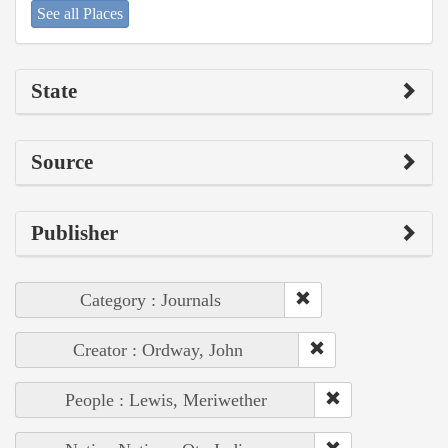
See all Places
State
Source
Publisher
Category : Journals
Creator : Ordway, John
People : Lewis, Meriwether