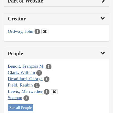
Part of Website
Creator
Ordway, John
1
People
Benoit, François M.
1
Clark, William
1
Drouillard, George
1
Field, Reubin
1
Lewis, Meriwether
1
Seaman
1
See all People