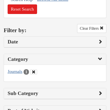
Reset Search
Clear Filters
Filter by:
Date
Category
Journals
1
Sub Category