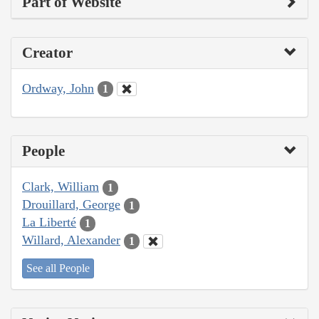
Part of Website
Creator
Ordway, John
1
People
Clark, William
1
Drouillard, George
1
La Liberté
1
Willard, Alexander
1
See all People