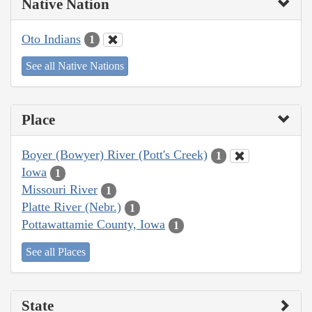
Native Nation
Oto Indians
1
See all Native Nations
Place
Boyer (Bowyer) River (Pott's Creek)
1
Iowa
1
Missouri River
1
Platte River (Nebr.)
1
Pottawattamie County, Iowa
1
See all Places
State