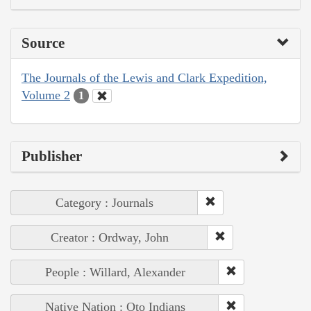
Source
The Journals of the Lewis and Clark Expedition,
Volume 2
1
Publisher
Category : Journals
Creator : Ordway, John
People : Willard, Alexander
Native Nation : Oto Indians