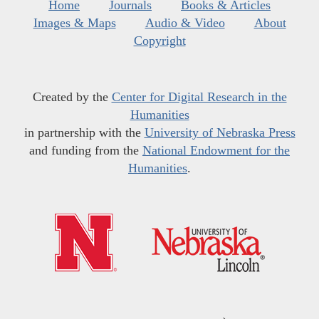
Home
Journals
Books & Articles
Images & Maps
Audio & Video
About
Copyright
Created by the
Center for Digital Research in the
Humanities
in partnership with the
University of Nebraska Press
and funding from the
National Endowment for the
Humanities
.