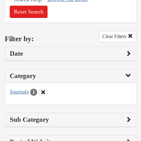
Reset Search
Clear Filters
Filter by:
Date
Category
Journals
1
Sub Category