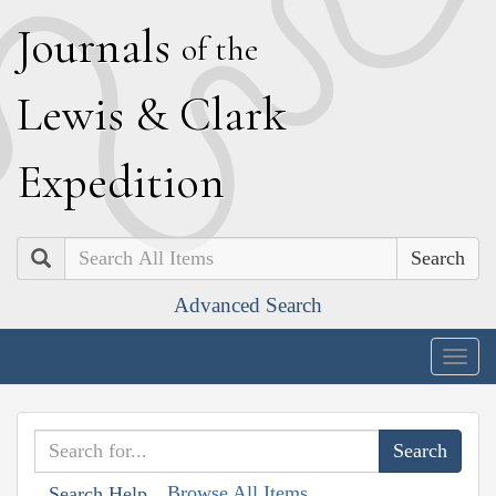
J
ournals
of the
L
ewis
&
C
lark
E
xpedition
Search
Advanced Search
Togg
navig
Browse All Items
Search Help