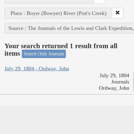
Place : Boyer (Bowyer) River (Pott's Creek)
Source : The Journals of the Lewis and Clark Expedition
Your search returned 1 result from all
items
Search Only Journals
July 29, 1804 - Ordway, John
July 29, 1804
Journals
Ordway, John