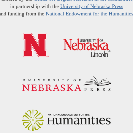
in partnership with the
University of Nebraska Press
and funding from the
National Endowment for the Humanitie