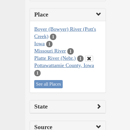
Place
Boyer (Bowyer) River (Pott's
Creek)
1
Iowa
1
Missouri River
1
Platte River (Nebr.)
1
Pottawattamie County, Iowa
1
See all Places
State
Source