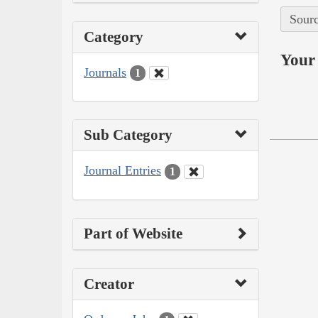
Sourc
Category
Your 
Journals
1
Sub Category
Journal Entries
1
Part of Website
Creator