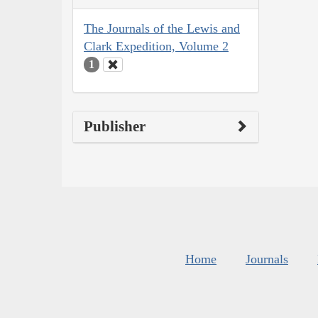
The Journals of the Lewis and
Clark Expedition, Volume 2
1
Publisher
Home
Journals