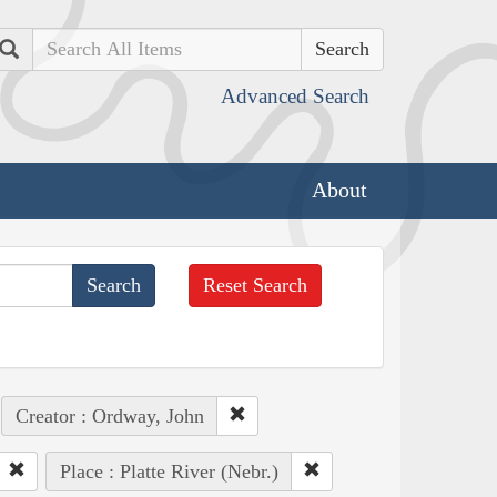
Search
Advanced Search
About
Reset Search
Creator : Ordway, John
Place : Platte River (Nebr.)