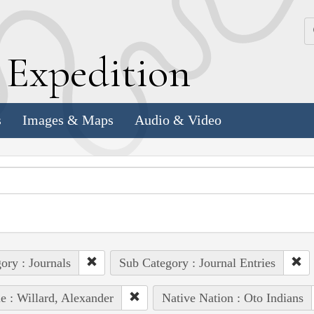
k
E
xpedition
s
Images & Maps
Audio & Video
ory : Journals
Sub Category : Journal Entries
e : Willard, Alexander
Native Nation : Oto Indians