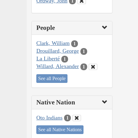
Ordway, John
1
People
Clark, William
1
Drouillard, George
1
La Liberté
1
Willard, Alexander
1
See all People
Native Nation
Oto Indians
1
See all Native Nations