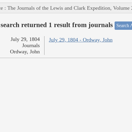
e : The Journals of the Lewis and Clark Expedition, Volume 
search returned 1 result from journals
Search A
July 29, 1804
July 29, 1804 - Ordway, John
Journals
Ordway, John