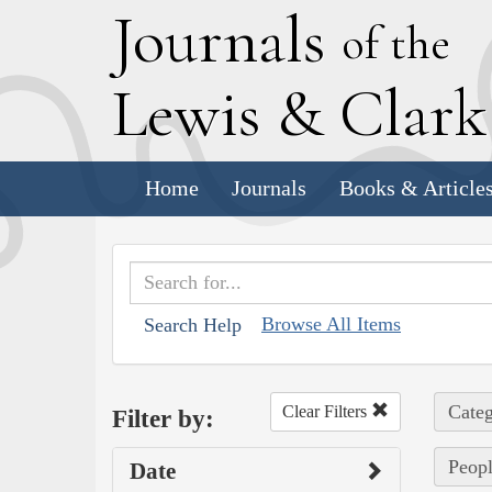
J
ournals
of the
L
ewis
&
C
lar
Home
Journals
Books & Article
Browse All Items
Search Help
Categ
Clear Filters
Filter by:
Peopl
Date