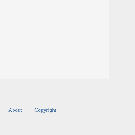
About
Copyright