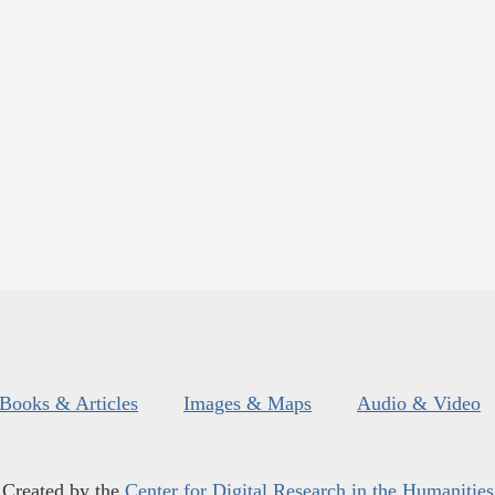
Books & Articles
Images & Maps
Audio & Video
Created by the
Center for Digital Research in the Humanities