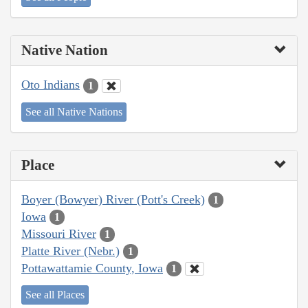
Native Nation
Oto Indians
1
See all Native Nations
Place
Boyer (Bowyer) River (Pott's Creek)
1
Iowa
1
Missouri River
1
Platte River (Nebr.)
1
Pottawattamie County, Iowa
1
See all Places