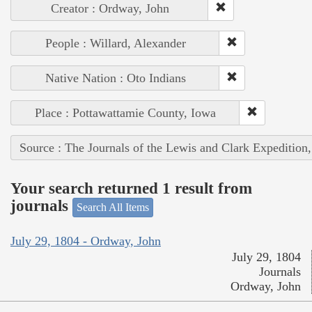
Creator : Ordway, John
People : Willard, Alexander
Native Nation : Oto Indians
Place : Pottawattamie County, Iowa
Source : The Journals of the Lewis and Clark Expedition
Your search returned 1 result from
journals
Search All Items
July 29, 1804 - Ordway, John
July 29, 1804
Journals
Ordway, John