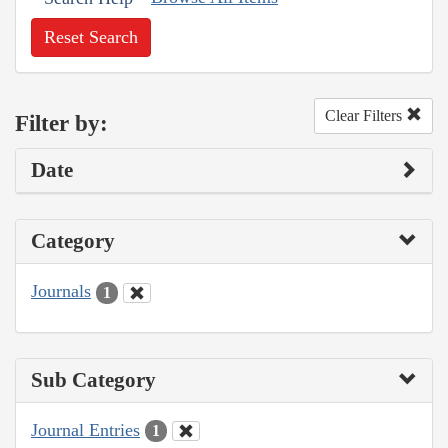
Reset Search
Clear Filters
Filter by:
Date
Category
Journals
1
Sub Category
Journal Entries
1