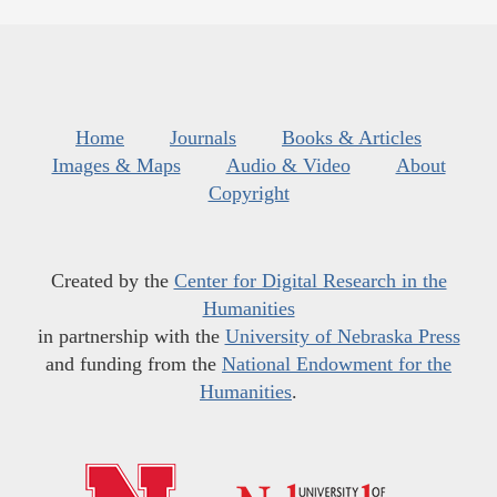
Home
Journals
Books & Articles
Images & Maps
Audio & Video
About
Copyright
Created by the
Center for Digital Research in the
Humanities
in partnership with the
University of Nebraska Press
and funding from the
National Endowment for the
Humanities
.