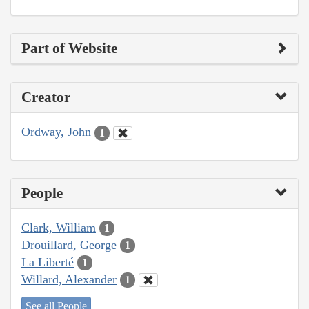
Part of Website
Creator
Ordway, John
1
People
Clark, William
1
Drouillard, George
1
La Liberté
1
Willard, Alexander
1
See all People