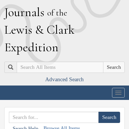
J
ournals
of the
L
ewis
&
C
lark
E
xpedition
Search
Advanced Search
Togg
navig
Browse All Items
Search Help