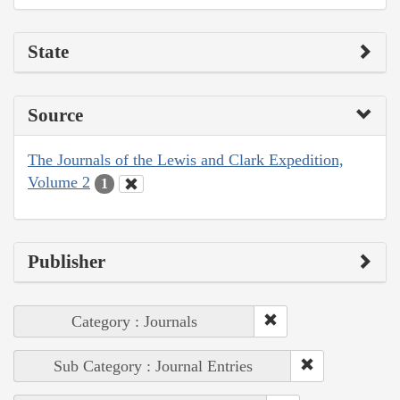
State
Source
The Journals of the Lewis and Clark Expedition,
Volume 2
1
Publisher
Category : Journals
Sub Category : Journal Entries