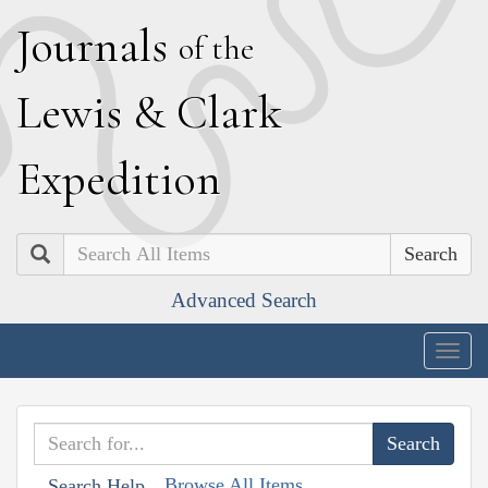
J
ournals
of the
L
ewis
&
C
lark
E
xpedition
Search
Advanced Search
Togg
navig
Browse All Items
Search Help