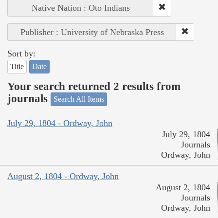
Native Nation : Oto Indians
Publisher : University of Nebraska Press
Sort by:
Title
Date
Your search returned 2 results from
journals
Search All Items
July 29, 1804 - Ordway, John
July 29, 1804
Journals
Ordway, John
August 2, 1804 - Ordway, John
August 2, 1804
Journals
Ordway, John