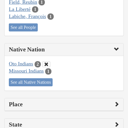
Field, Reubin
1
La Liberté
1
Labiche, François
1
See all People
Native Nation
Oto Indians
2
Missouri Indians
1
See all Native Nations
Place
State