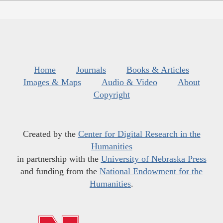
Home
Journals
Books & Articles
Images & Maps
Audio & Video
About
Copyright
Created by the
Center for Digital Research in the
Humanities
in partnership with the
University of Nebraska Press
and funding from the
National Endowment for the
Humanities
.