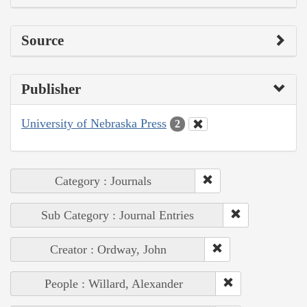
Source
Publisher
University of Nebraska Press
2
Category : Journals
Sub Category : Journal Entries
Creator : Ordway, John
People : Willard, Alexander