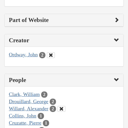
Part of Website
Creator
Ordway, John
2
People
Clark, William
2
Drouillard, George
2
Willard, Alexander
2
Collins, John
1
Cruzatte, Pierre
1