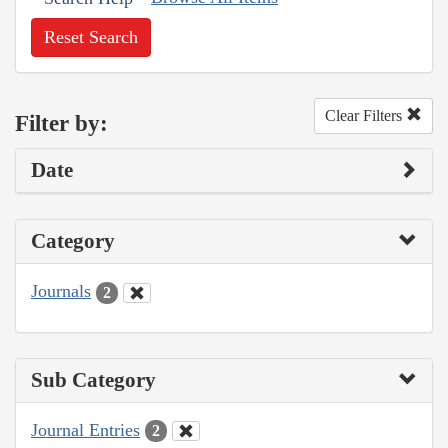
Reset Search
Clear Filters
Filter by:
Date
Category
Journals
2
Sub Category
Journal Entries
2