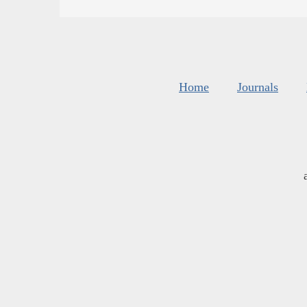
Home
Journals