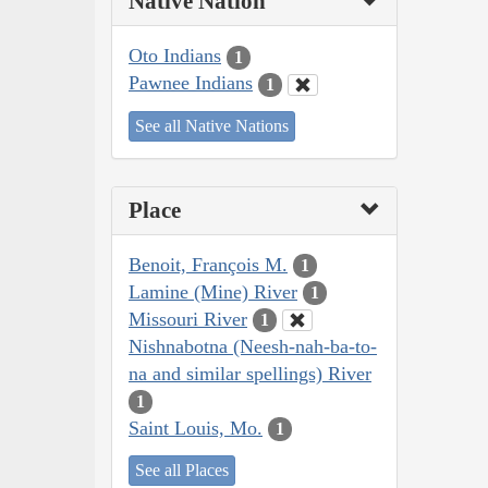
Native Nation
Oto Indians
1
Pawnee Indians
1
See all Native Nations
Place
Benoit, François M.
1
Lamine (Mine) River
1
Missouri River
1
Nishnabotna (Neesh-nah-ba-to-
na and similar spellings) River
1
Saint Louis, Mo.
1
See all Places