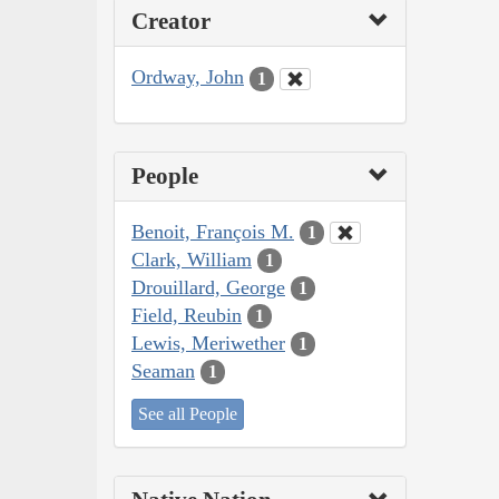
Creator
Ordway, John
1
People
Benoit, François M.
1
Clark, William
1
Drouillard, George
1
Field, Reubin
1
Lewis, Meriwether
1
Seaman
1
See all People