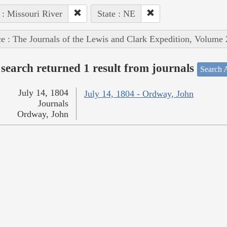
 : Missouri River
State : NE
e : The Journals of the Lewis and Clark Expedition, Volume 
search returned 1 result from journals
Search A
July 14, 1804
July 14, 1804 - Ordway, John
Journals
Ordway, John