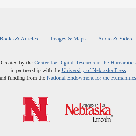
Books & Articles
Images & Maps
Audio & Video
Created by the
Center for Digital Research in the Humanities
in partnership with the
University of Nebraska Press
and funding from the
National Endowment for the Humanitie