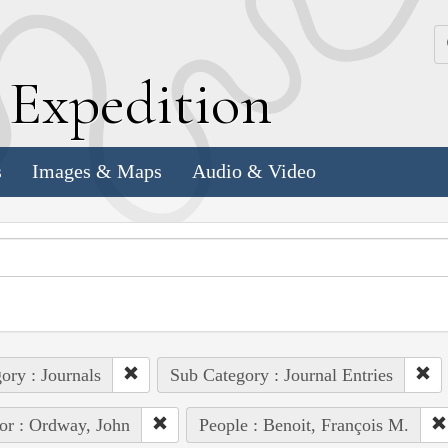
k
E
xpedition
s
Images & Maps
Audio & Video
ory : Journals
Sub Category : Journal Entries
or : Ordway, John
People : Benoit, François M.