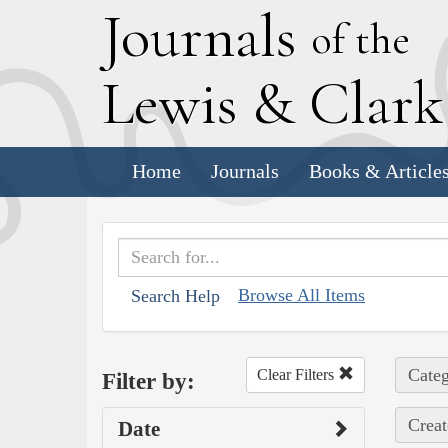
J
ournals
of the
L
ewis
&
C
lar
Home
Journals
Books & Article
Browse All Items
Search Help
Categ
Clear Filters
Filter by:
Creat
Date