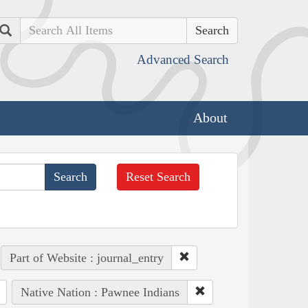
Search
Advanced Search
About
Reset Search
Part of Website : journal_entry
Native Nation : Pawnee Indians