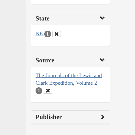
State
NE
1
Source
The Journals of the Lewis and
Clark Expedition, Volume 2
1
Publisher