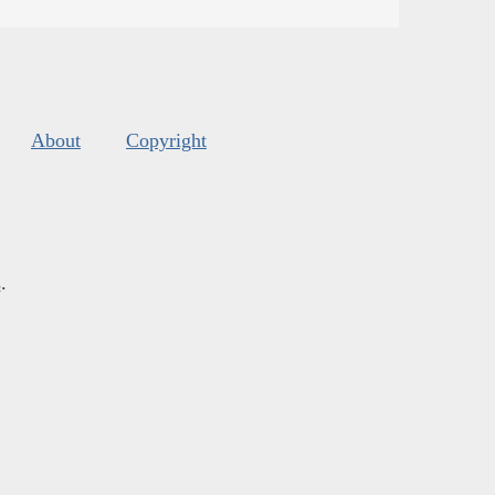
About
Copyright
s
.