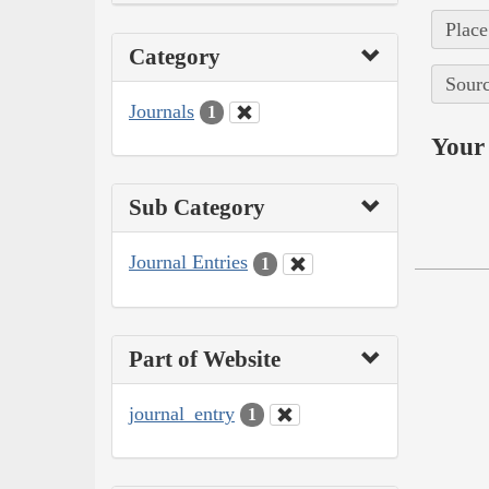
Place
Category
Sourc
Journals
1
Your 
Sub Category
Journal Entries
1
Part of Website
journal_entry
1