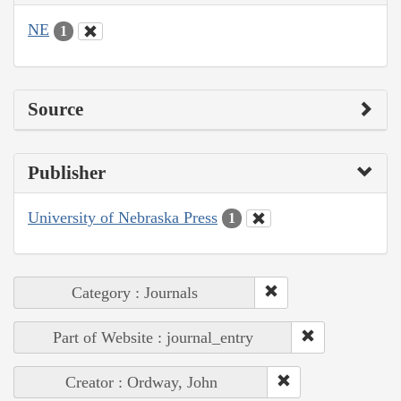
NE
1
Source
Publisher
University of Nebraska Press
1
Category : Journals
Part of Website : journal_entry
Creator : Ordway, John