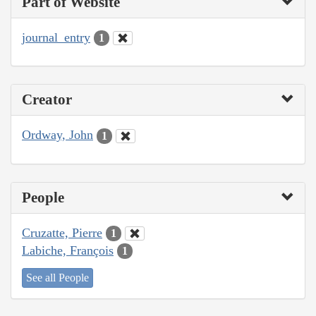
Part of Website
journal_entry
1
Creator
Ordway, John
1
People
Cruzatte, Pierre
1
Labiche, François
1
See all People