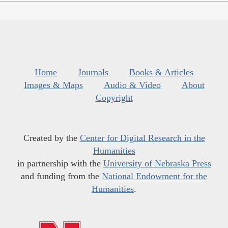
Home
Journals
Books & Articles
Images & Maps
Audio & Video
About
Copyright
Created by the
Center for Digital Research in the
Humanities
in partnership with the
University of Nebraska Press
and funding from the
National Endowment for the
Humanities
.