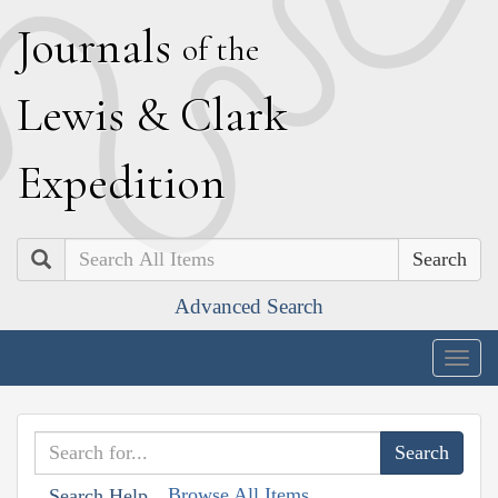
J
ournals
of the
L
ewis
&
C
lark
E
xpedition
Search
Advanced Search
Togg
navig
Browse All Items
Search Help