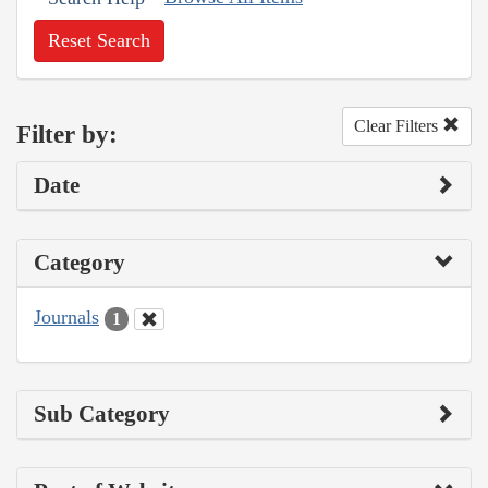
Reset Search
Clear Filters
Filter by:
Date
Category
Journals
1
Sub Category