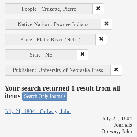
People : Cruzatte, Pierre
Native Nation : Pawnee Indians
Place : Platte River (Nebr.)
State : NE
Publisher : University of Nebraska Press
Your search returned 1 result from all
items
Search Only Journals
July 21, 1804 - Ordway, John
July 21, 1804
Journals
Ordway, John