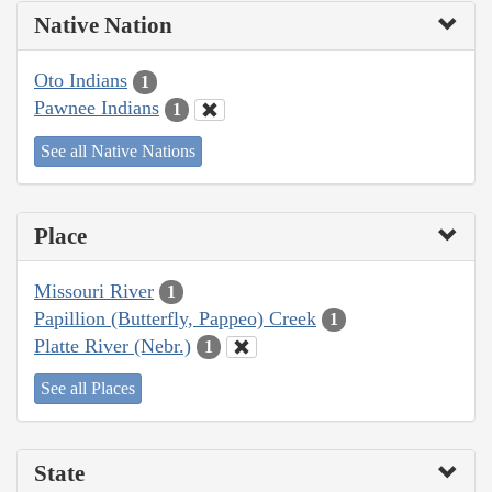
Native Nation
Oto Indians
1
Pawnee Indians
1
See all Native Nations
Place
Missouri River
1
Papillion (Butterfly, Pappeo) Creek
1
Platte River (Nebr.)
1
See all Places
State