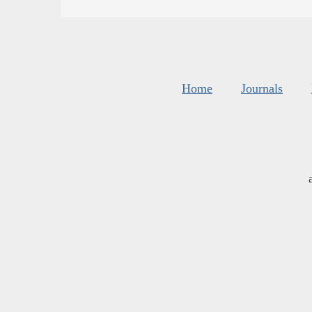
Home
Journals