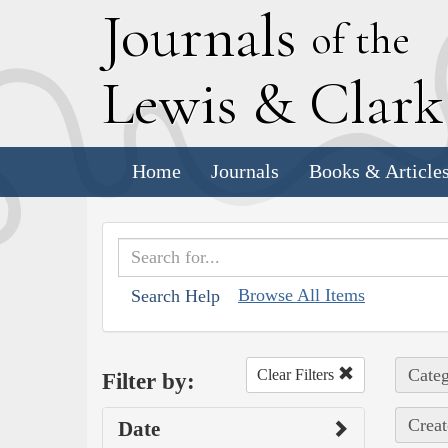
J
ournals
of the
L
ewis
&
C
lar
Home
Journals
Books & Article
Browse All Items
Search Help
Categ
Clear Filters
Filter by:
Creat
Date