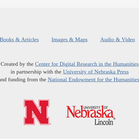
Books & Articles
Images & Maps
Audio & Video
Created by the
Center for Digital Research in the Humanities
in partnership with the
University of Nebraska Press
and funding from the
National Endowment for the Humanitie