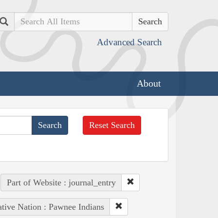
Search
Advanced Search
About
Reset Search
Part of Website : journal_entry
tive Nation : Pawnee Indians