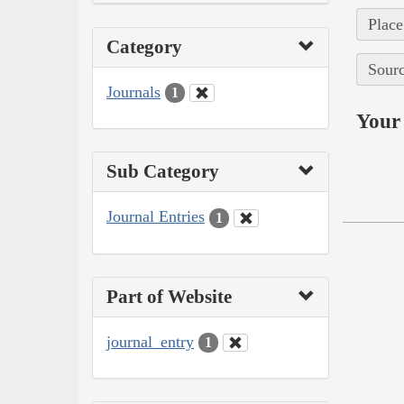
Place
Category
Sourc
Journals
1
Your 
Sub Category
Journal Entries
1
Part of Website
journal_entry
1