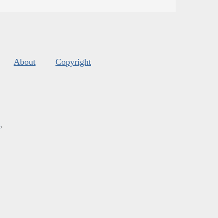
About
Copyright
s
.