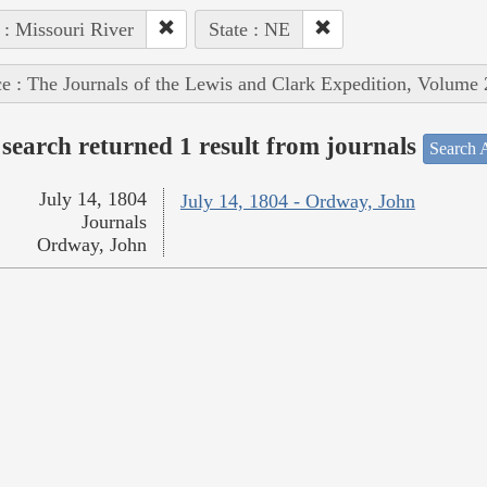
 : Missouri River
State : NE
e : The Journals of the Lewis and Clark Expedition, Volume 
search returned 1 result from journals
Search A
July 14, 1804
July 14, 1804 - Ordway, John
Journals
Ordway, John