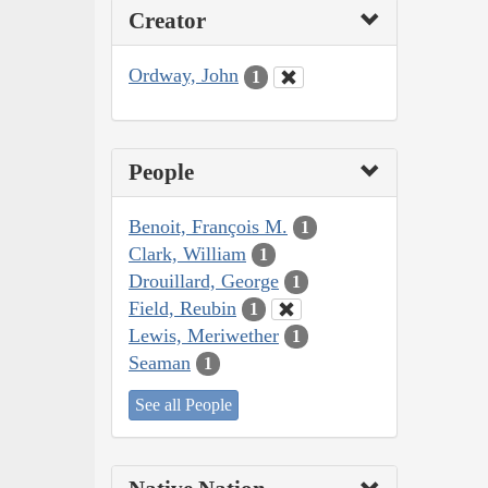
Creator
Ordway, John
1
People
Benoit, François M.
1
Clark, William
1
Drouillard, George
1
Field, Reubin
1
Lewis, Meriwether
1
Seaman
1
See all People