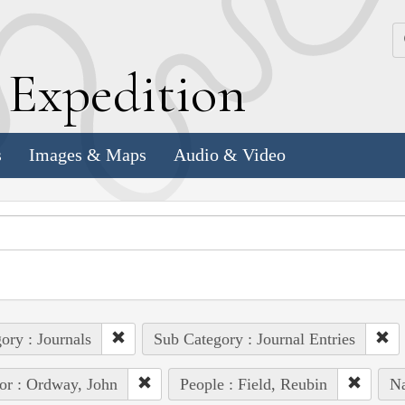
k
E
xpedition
s
Images & Maps
Audio & Video
ory : Journals
Sub Category : Journal Entries
or : Ordway, John
People : Field, Reubin
Na