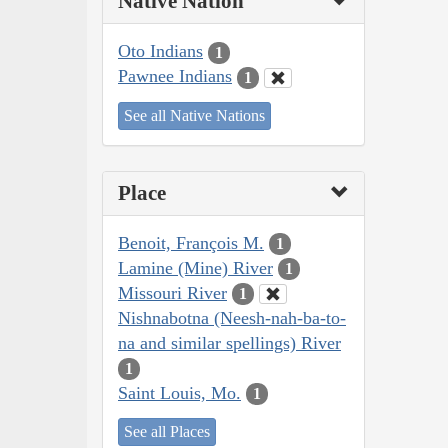
Native Nation
Oto Indians
1
Pawnee Indians
1
See all Native Nations
Place
Benoit, François M.
1
Lamine (Mine) River
1
Missouri River
1
Nishnabotna (Neesh-nah-ba-to-
na and similar spellings) River
1
Saint Louis, Mo.
1
See all Places