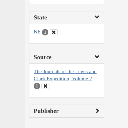
State
NE
1
Source
The Journals of the Lewis and
Clark Expedition, Volume 2
1
Publisher