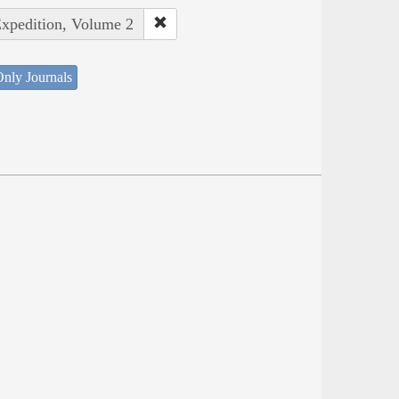
Expedition, Volume 2
nly Journals