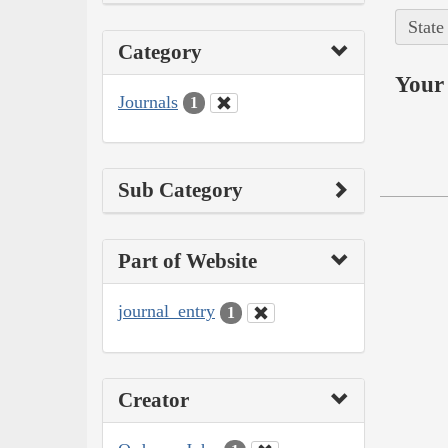
State
Category
Your 
Journals
1
Sub Category
Part of Website
journal_entry
1
Creator