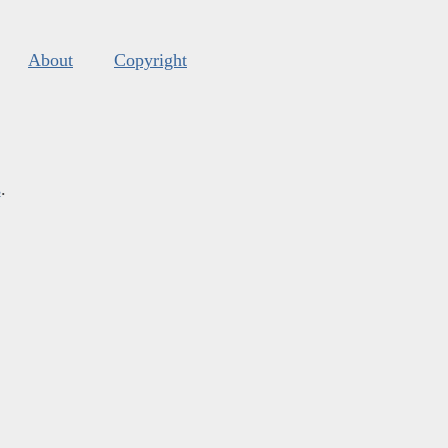
About
Copyright
s
.