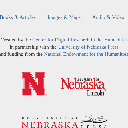
Books & Articles
Images & Maps
Audio & Video
Created by the
Center for Digital Research in the Humanities
in partnership with the
University of Nebraska Press
and funding from the
National Endowment for the Humanitie