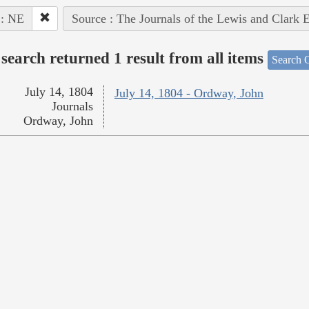
 : NE
Source : The Journals of the Lewis and Clark 
search returned 1 result from all items
Search O
July 14, 1804
July 14, 1804 - Ordway, John
Journals
Ordway, John