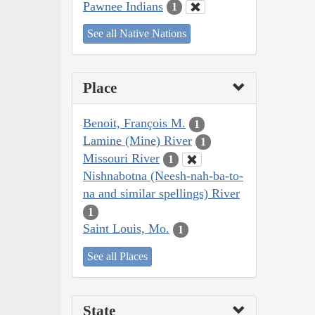
Pawnee Indians
1
See all Native Nations
Place
Benoit, François M.
1
Lamine (Mine) River
1
Missouri River
1
Nishnabotna (Neesh-nah-ba-to-
na and similar spellings) River
1
Saint Louis, Mo.
1
See all Places
State