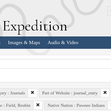
k
E
xpedition
s
Images & Maps
Audio & Video
ory : Journals
Part of Website : journal_entry
e : Field, Reubin
Native Nation : Pawnee Indians