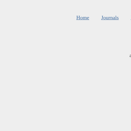
Home
Journals