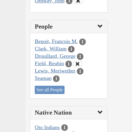
Ordway, John
1
People
Benoit, François M.
1
Clark, William
1
Drouillard, George
1
Field, Reubin
1
Lewis, Meriwether
1
Seaman
1
See all People
Native Nation
Oto Indians
1