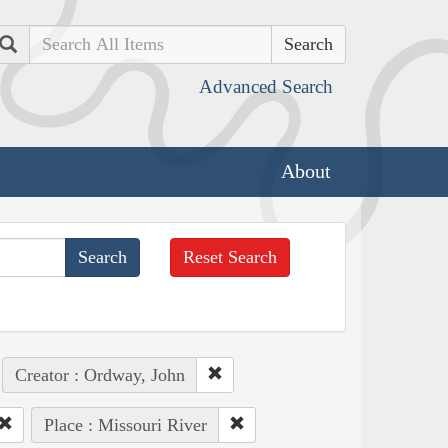
Search
Advanced Search
About
Reset Search
Creator : Ordway, John
Place : Missouri River