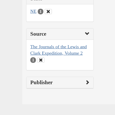
NE
1
Source
The Journals of the Lewis and
Clark Expedition, Volume 2
1
Publisher