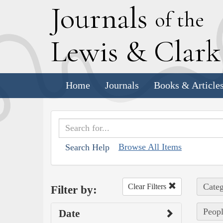
J
ournals
of the
L
ewis
&
C
lar
Home
Journals
Books & Article
Browse All Items
Search Help
Categ
Clear Filters
Filter by:
Peopl
Date